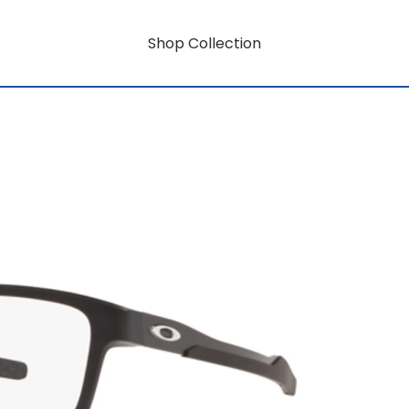
Shop Collection