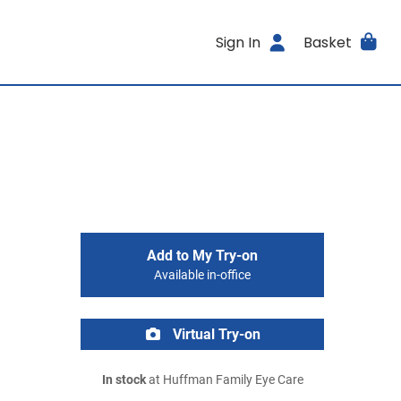
Sign In
Basket
Add to My Try-on
Available in-office
Virtual Try-on
In stock
at Huffman Family Eye Care