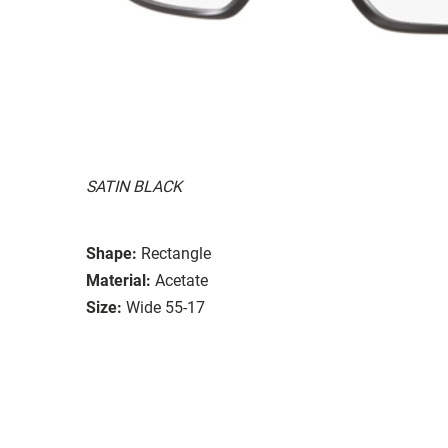
SATIN BLACK
Shape:
Rectangle
Material:
Acetate
Size:
Wide 55-17