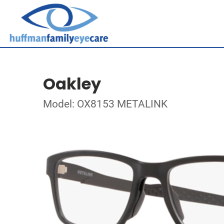
Oakley
Model: OX8153 METALINK