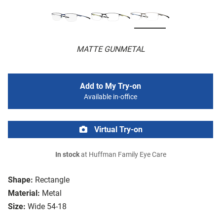
MATTE GUNMETAL
Add to My Try-on
Available in-office
Virtual Try-on
In stock
at Huffman Family Eye Care
Shape:
Rectangle
Material:
Metal
Size:
Wide 54-18