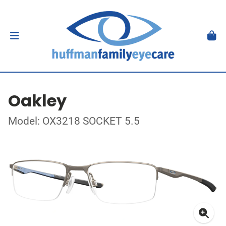
Oakley
Model: OX3218 SOCKET 5.5