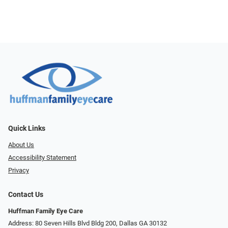
Quick Links
About Us
Accessibility Statement
Privacy
Contact Us
Huffman Family Eye Care
Address: 80 Seven Hills Blvd Bldg 200, Dallas GA 30132