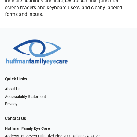
indicate headings and lists, text-based navigation for
screen readers and keyboard users, and clearly labeled
forms and inputs.
Quick Links
About Us
Accessibility Statement
Privacy
Contact Us
Huffman Family Eye Care
Address: 80 Seven Hills Blvd Bldg 200, Dallas GA 30132