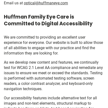
Email us at
optical@huffmaneye.com
Huffman Family Eye Care is
Committed to Digital Accessibility
We are committed to providing an excellent user
experience for everyone. Our website is built to allow those
of all abilities to engage with our practice and find the
information they are looking for.
As we develop new content and features, we continually
test for WCAG 2.1 Level AA compliance and remediate any
issues to ensure we meet or exceed the standards. Testing
is performed with automated testing software, screen
readers, a color contrast analyzer, and keyboard-only
navigation techniques.
Our accessibility features include alternative text for all
images and non-text elements, structural markup to