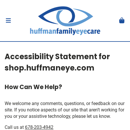
Accessibility Statement for
shop.huffmaneye.com
How Can We Help?
We welcome any comments, questions, or feedback on our
site. If you notice aspects of our site that aren’t working for
you or your assistive technology, please let us know.
Call us at
678-203-4942