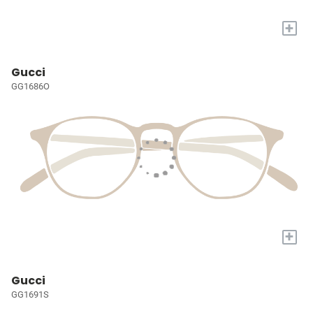
+
Gucci
GG1686O
+
Gucci
GG1691S