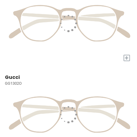
+
Gucci
GG1302O