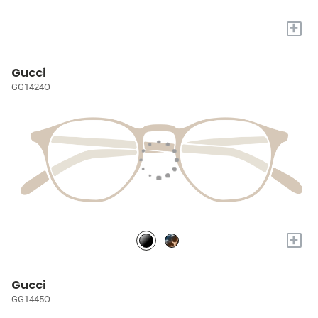
+
Gucci
GG1424O
+
Gucci
GG1445O