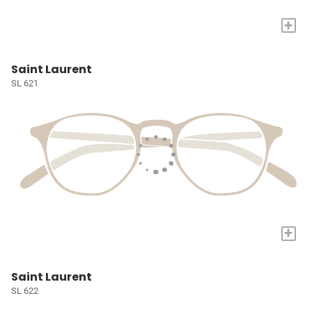
+
Saint Laurent
SL 621
+
Saint Laurent
SL 622