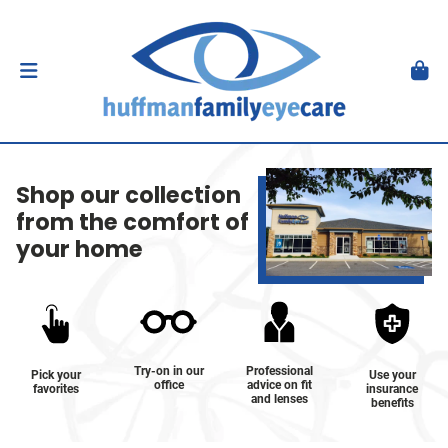
Shop our collection
from the comfort of
your home
Try-on in our
Professional
Pick your
Use your
office
advice on fit
favorites
insurance
and lenses
benefits