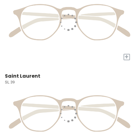
+
Saint Laurent
SL 39