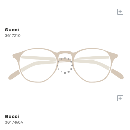
+
Gucci
GG1721O
+
Gucci
GG1746OA