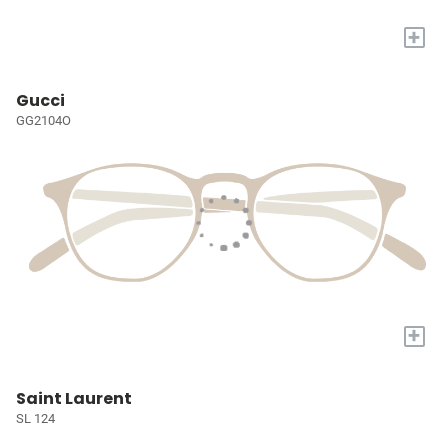
+
Gucci
GG2104O
+
Saint Laurent
SL 124