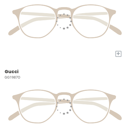
+
Gucci
GG1987O