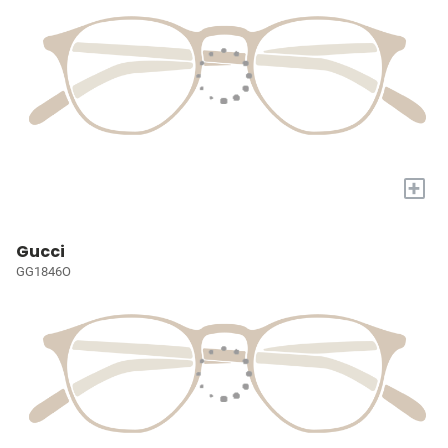
+
Gucci
GG1846O