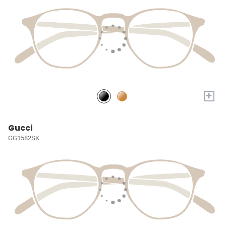
+
Gucci
GG1582SK