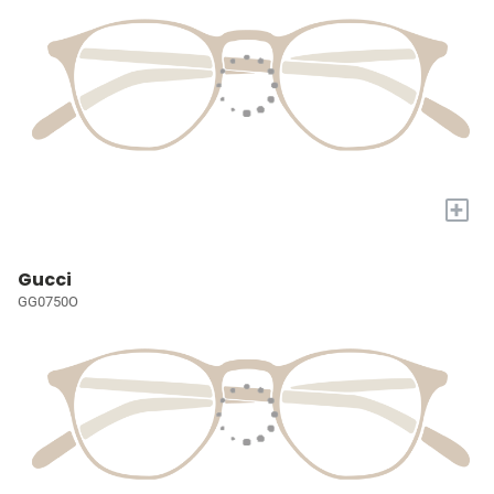
+
Gucci
GG0750O