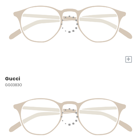
+
Gucci
GG0383O