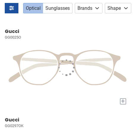
Optical
Sunglasses
Brands
Shape
Gucci
GG0025O
+
Gucci
GG0297OK