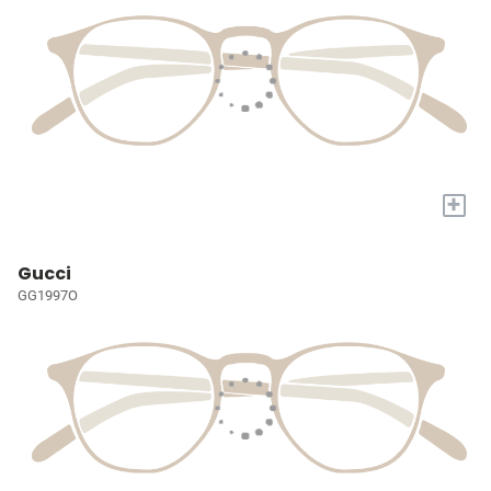
+
Gucci
GG1997O