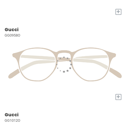
+
Gucci
GG0958O
+
Gucci
GG1012O