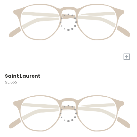
+
Saint Laurent
SL 665