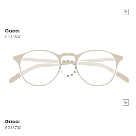
+
Gucci
GG1850O
+
Gucci
GG1870O