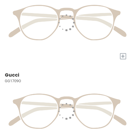
+
Gucci
GG1709O