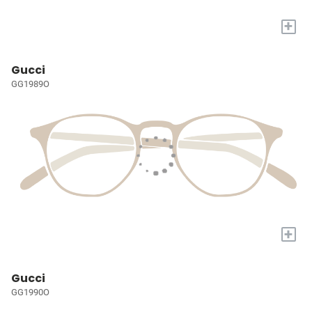
+
Gucci
GG1989O
+
Gucci
GG1990O