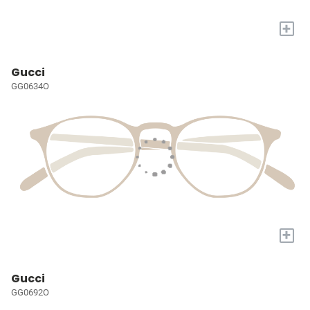
+
Gucci
GG0634O
+
Gucci
GG0692O