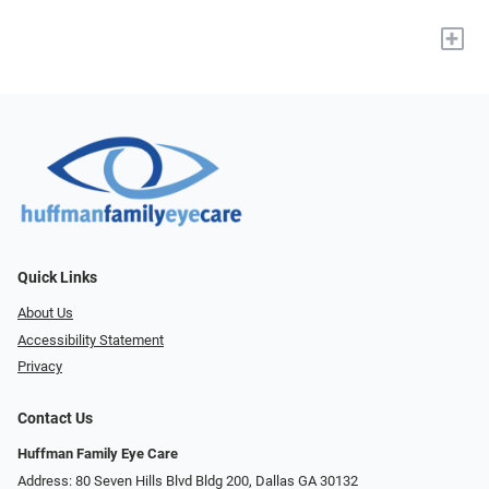
+
Quick Links
About Us
Accessibility Statement
Privacy
Contact Us
Huffman Family Eye Care
Address: 80 Seven Hills Blvd Bldg 200, Dallas GA 30132