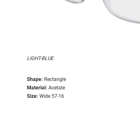
LIGHT-BLUE
Shape:
Rectangle
Material:
Acetate
Size:
Wide 57-16