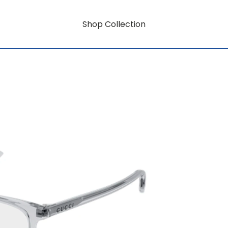
Shop Collection