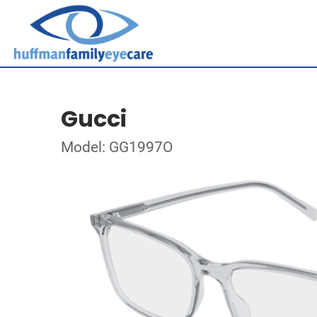
Gucci
Model: GG1997O