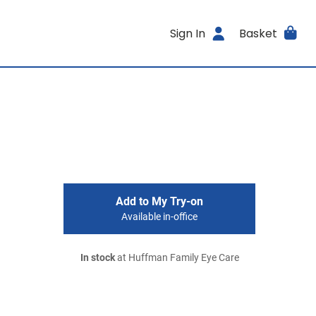
Sign In
Basket
Add to My Try-on
Available in-office
In stock
at Huffman Family Eye Care