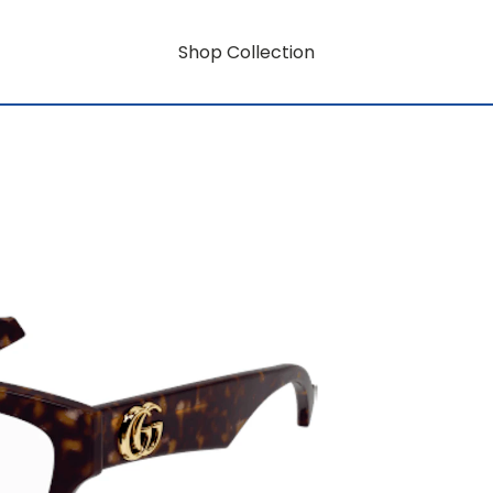
Shop Collection