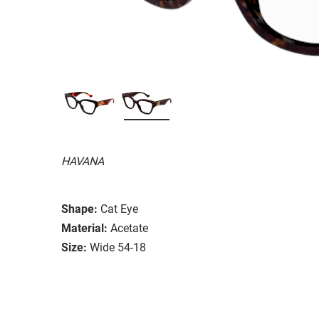
HAVANA
Shape:
Cat Eye
Material:
Acetate
Size:
Wide 54-18