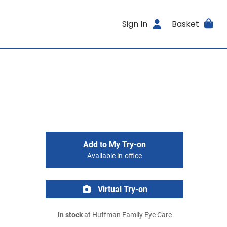
Sign In
Basket
Add to My Try-on
Available in-office
Virtual Try-on
In stock
at Huffman Family Eye Care