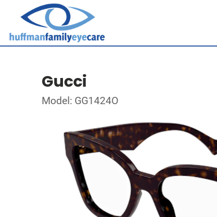
Gucci
Model: GG1424O