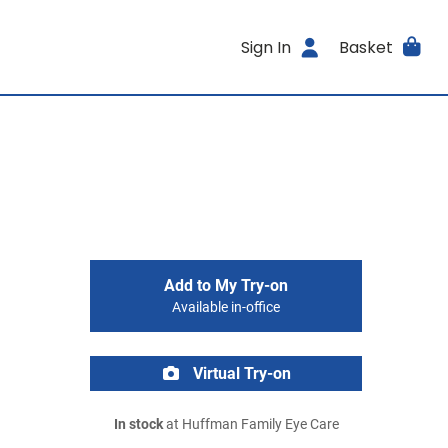
Sign In
Basket
Add to My Try-on
Available in-office
Virtual Try-on
In stock
at Huffman Family Eye Care