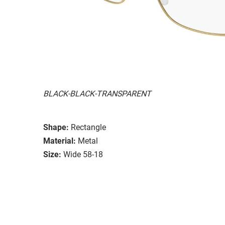
BLACK-BLACK-TRANSPARENT
Shape:
Rectangle
Material:
Metal
Size:
Wide 58-18