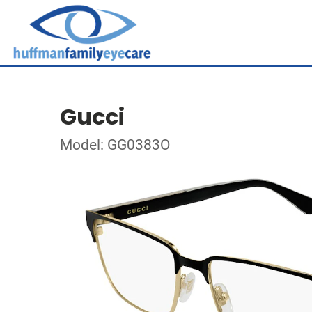
Gucci
Model: GG0383O