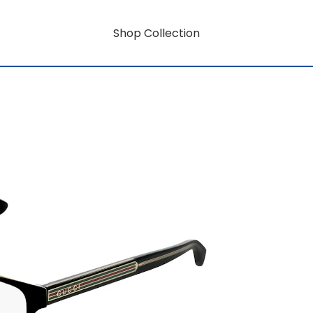
Shop Collection