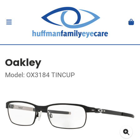
Oakley
Model: OX3184 TINCUP