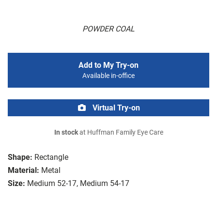
POWDER COAL
Add to My Try-on
Available in-office
Virtual Try-on
In stock
at Huffman Family Eye Care
Shape:
Rectangle
Material:
Metal
Size:
Medium 52-17, Medium 54-17