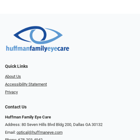
Quick Links
About Us
Accessibility Statement
Privacy
Contact Us
Huffman Family Eye Care
Address: 80 Seven Hills Blvd Bldg 200, Dallas GA 30132
Email:
optical@huffmaneye.com
Phone:
678-203-4942