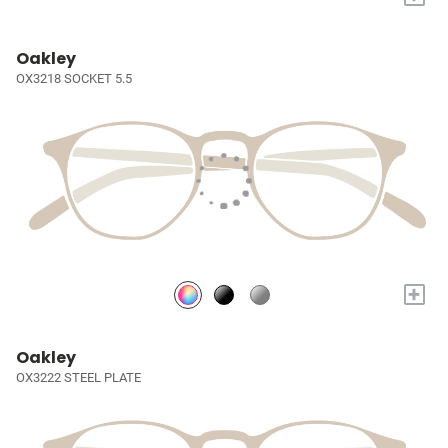
Oakley
OX3218 SOCKET 5.5
+
Oakley
OX3222 STEEL PLATE