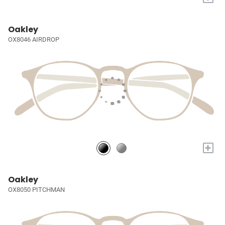
Oakley
OX8046 AIRDROP
+
Oakley
OX8050 PITCHMAN