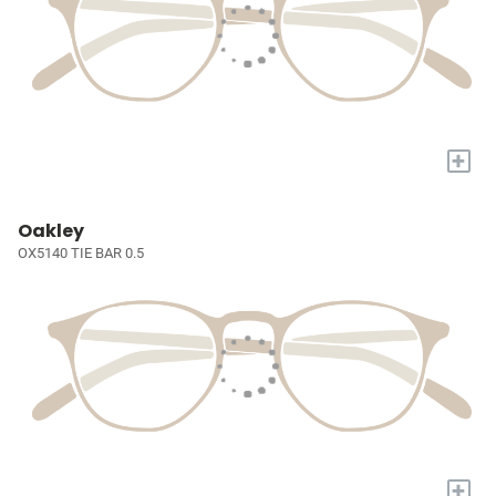
+
Oakley
OX5140 TIE BAR 0.5
+