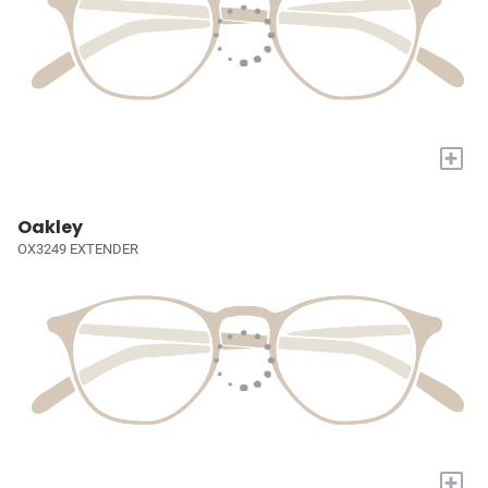
+
Oakley
OX3249 EXTENDER
+