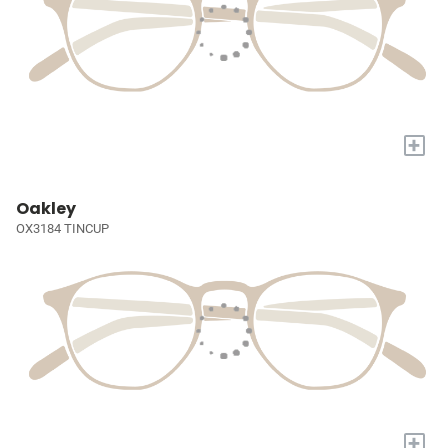
+
Oakley
OX3184 TINCUP
+