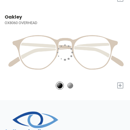
Oakley
OX8060 OVERHEAD
+