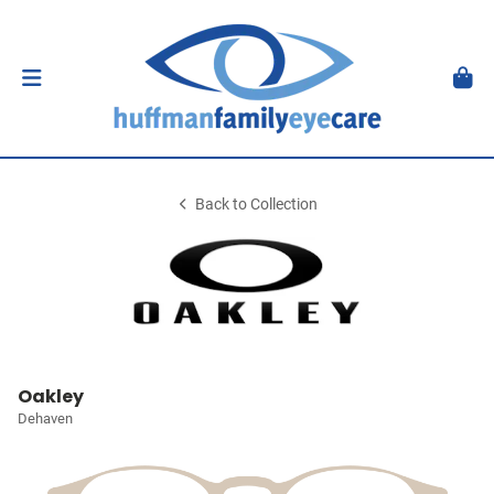
Back to Collection
Oakley
Dehaven