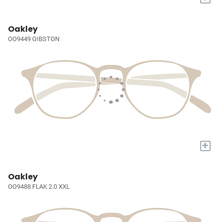
Oakley
OO9449 GIBSTON
+
Oakley
OO9488 FLAK 2.0 XXL