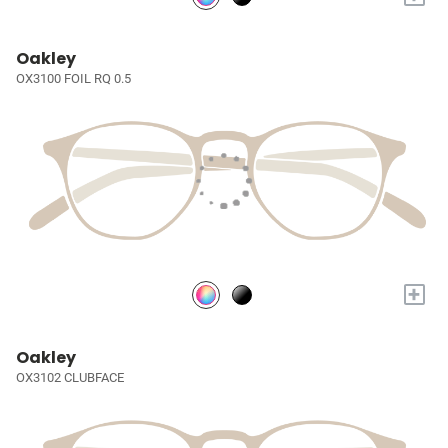
Oakley
OX3100 FOIL RQ 0.5
+
Oakley
OX3102 CLUBFACE