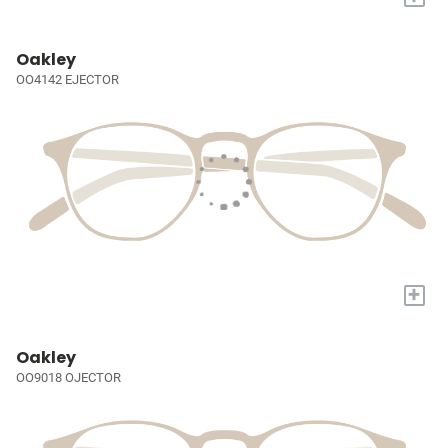
Oakley
OO4142 EJECTOR
+
Oakley
OO9018 OJECTOR