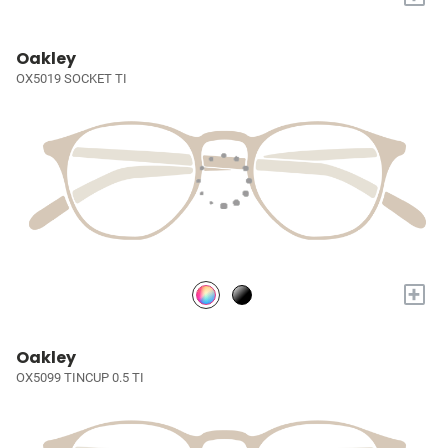
Oakley
OX5019 SOCKET TI
+
Oakley
OX5099 TINCUP 0.5 TI