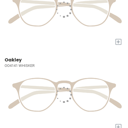
+
Oakley
OO4141 WHISKER
+