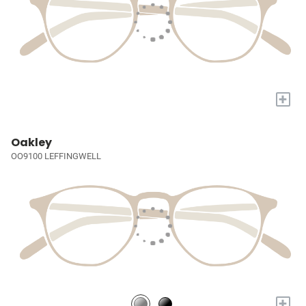
+
Oakley
OO9100 LEFFINGWELL
+