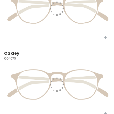
+
Oakley
OO4075
+