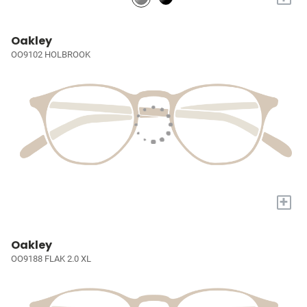
Oakley
OO9102 HOLBROOK
+
Oakley
OO9188 FLAK 2.0 XL