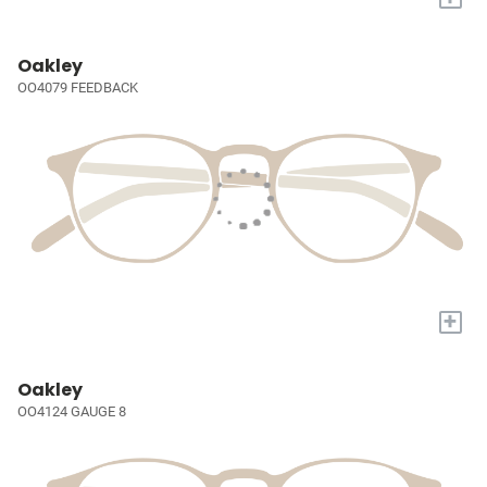
Oakley
OO4079 FEEDBACK
+
Oakley
OO4124 GAUGE 8