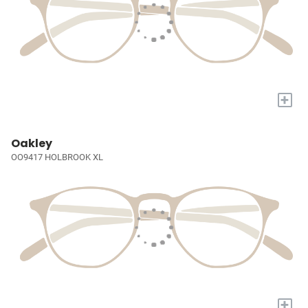
+
Oakley
OO9417 HOLBROOK XL
+