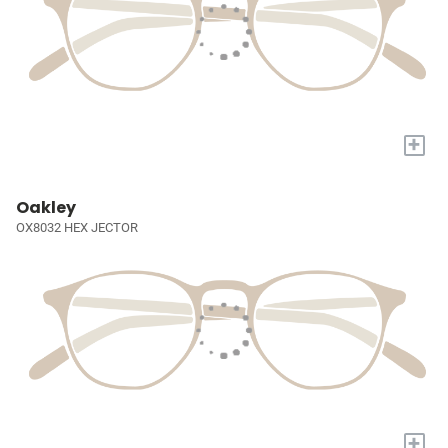
+
Oakley
OX8032 HEX JECTOR
+