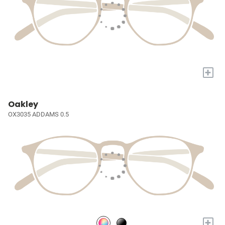
+
Oakley
OX3035 ADDAMS 0.5
+