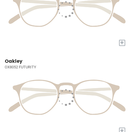
+
Oakley
OX8052 FUTURITY
+