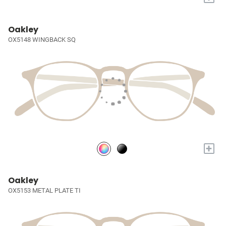
Oakley
OX5148 WINGBACK SQ
+
Oakley
OX5153 METAL PLATE TI