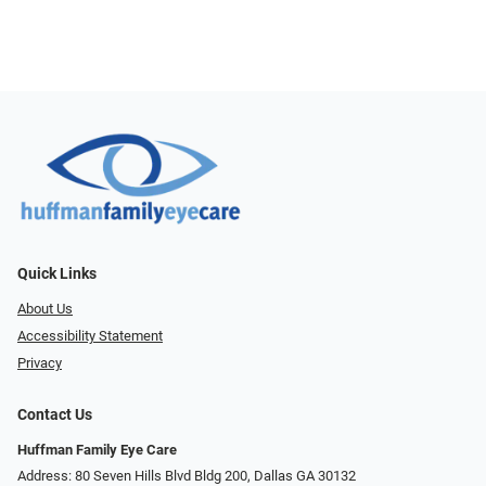
Quick Links
About Us
Accessibility Statement
Privacy
Contact Us
Huffman Family Eye Care
Address: 80 Seven Hills Blvd Bldg 200, Dallas GA 30132