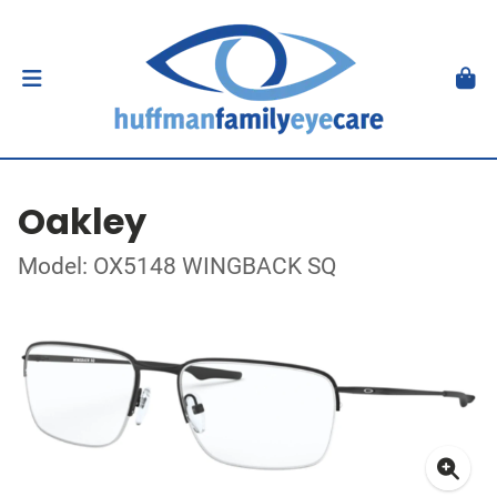
Oakley
Model: OX5148 WINGBACK SQ