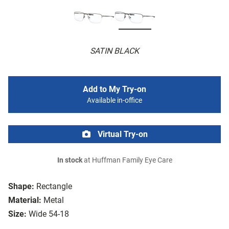
SATIN BLACK
Add to My Try-on
Available in-office
Virtual Try-on
In stock
at Huffman Family Eye Care
Shape:
Rectangle
Material:
Metal
Size:
Wide 54-18