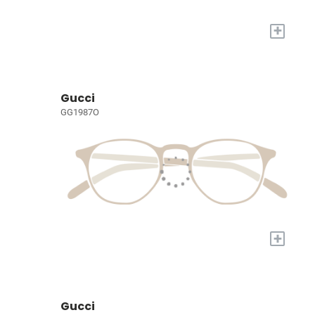
+
Gucci
GG1987O
+
Gucci