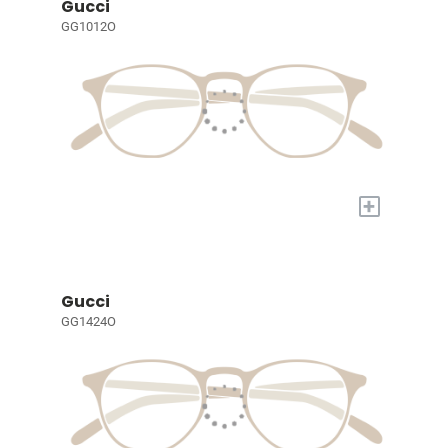
Gucci
GG1012O
+
Gucci
GG1424O