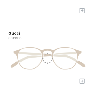
+
Gucci
GG1990O
+