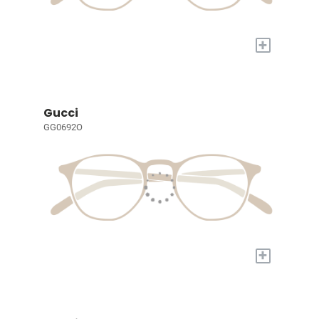
+
Gucci
GG0692O
+