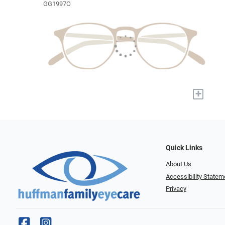
GG1997O
+
Quick Links
About Us
Accessibility Statem
Privacy