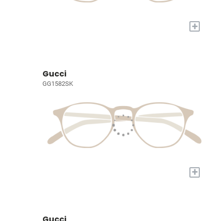
+
Gucci
GG1582SK
+
Gucci