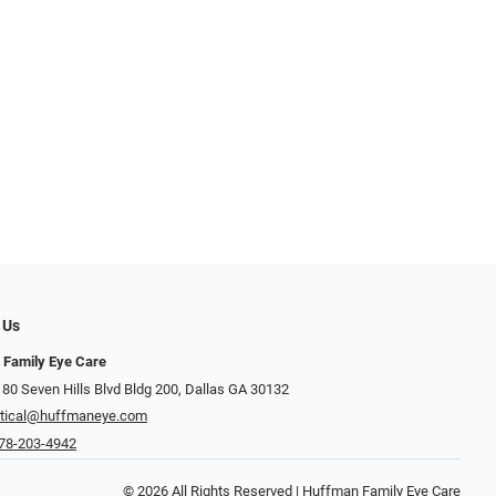
 Us
 Family Eye Care
 80 Seven Hills Blvd Bldg 200, Dallas GA 30132
tical@huffmaneye.com
78-203-4942
© 2026 All Rights Reserved | Huffman Family Eye Care