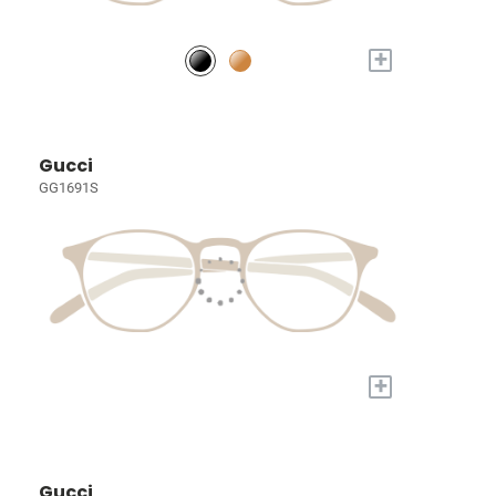
+
Gucci
GG1691S
+
Gucci