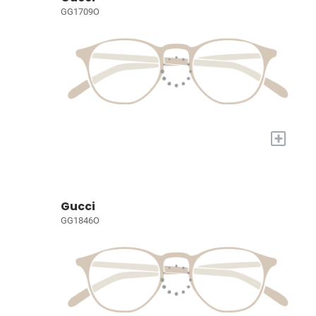
GG1709O
+
Gucci
GG1846O