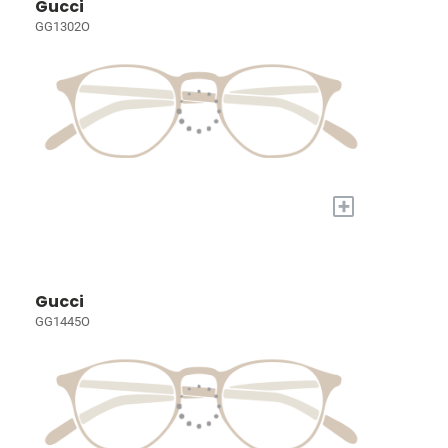
Gucci
GG1302O
+
Gucci
GG1445O