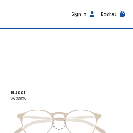
Sign In
Basket
Gucci
GG0383O