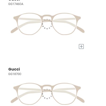
GG1746OA
+
Gucci
GG1870O