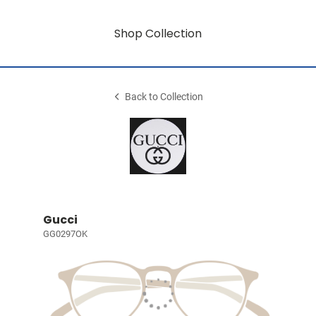
Shop Collection
Back to Collection
Gucci
GG0297OK