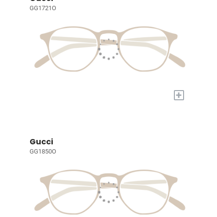
GG1721O
+
Gucci
GG1850O