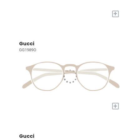
+
Gucci
GG1989O
+
Gucci