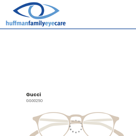
Gucci
GG0025O