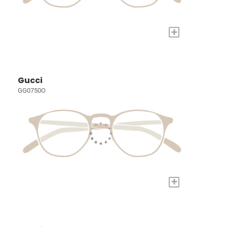
+
Gucci
GG0750O
+