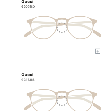
Gucci
GG0958O
+
Gucci
GG1338S