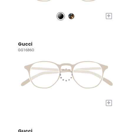
+
Gucci
GG1686O
+
Gucci