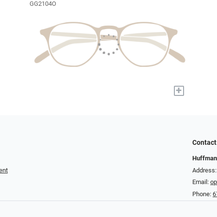
GG2104O
+
Contact
Huffman
ent
Address:
Email:
op
Phone:
6