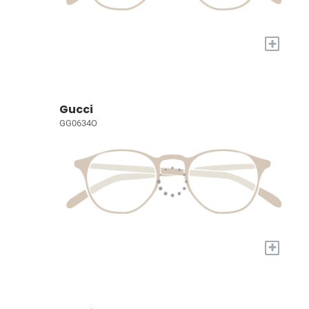
+
Gucci
GG0634O
+