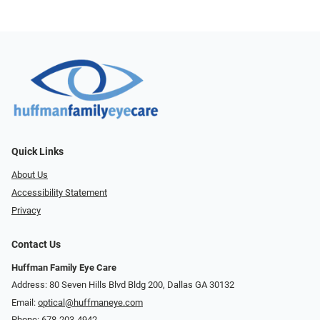
Quick Links
About Us
Accessibility Statement
Privacy
Contact Us
Huffman Family Eye Care
Address: 80 Seven Hills Blvd Bldg 200, Dallas GA 30132
Email:
optical@huffmaneye.com
Phone:
678-203-4942