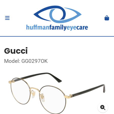
Gucci
Model: GG0297OK