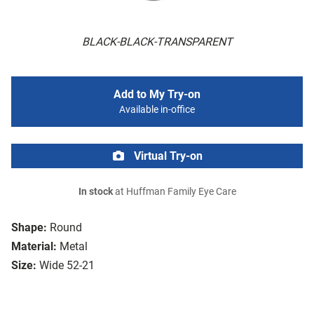
BLACK-BLACK-TRANSPARENT
Add to My Try-on
Available in-office
Virtual Try-on
In stock
at Huffman Family Eye Care
Shape:
Round
Material:
Metal
Size:
Wide 52-21