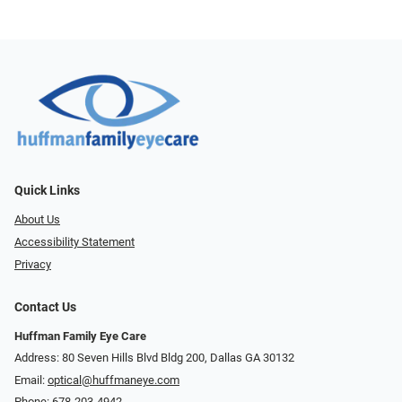
Quick Links
About Us
Accessibility Statement
Privacy
Contact Us
Huffman Family Eye Care
Address: 80 Seven Hills Blvd Bldg 200, Dallas GA 30132
Email:
optical@huffmaneye.com
Phone:
678-203-4942