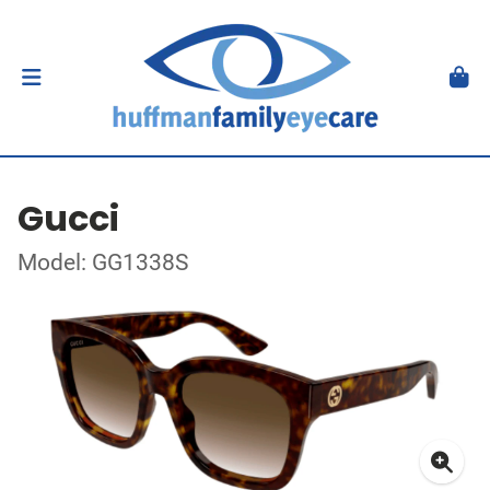
Gucci
Model: GG1338S