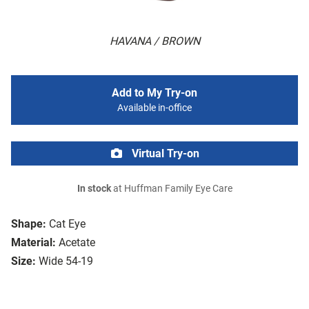
HAVANA / BROWN
Add to My Try-on
Available in-office
Virtual Try-on
In stock
at Huffman Family Eye Care
Shape:
Cat Eye
Material:
Acetate
Size:
Wide 54-19