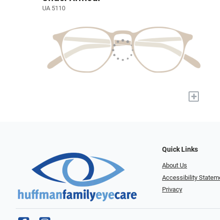
UA 5110
+
Quick Links
About Us
Accessibility Statem
Privacy