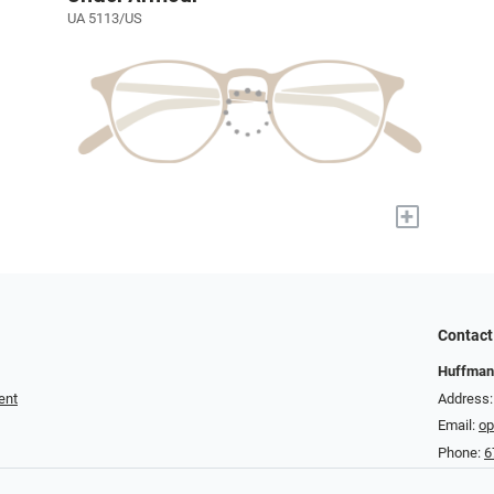
UA 5113/US
+
Contact
Huffman
ent
Address:
Email:
op
Phone:
6