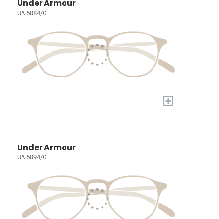
Under Armour
UA 5084/G
+
Under Armour
UA 5094/G