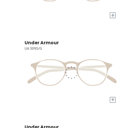
+
Under Armour
UA 5095/G
+
Under Armour