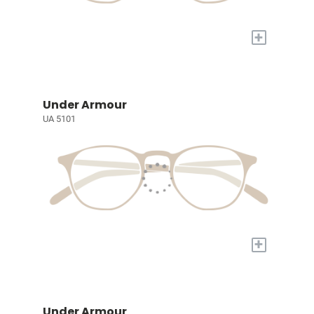
+
Under Armour
UA 5101
+
Under Armour