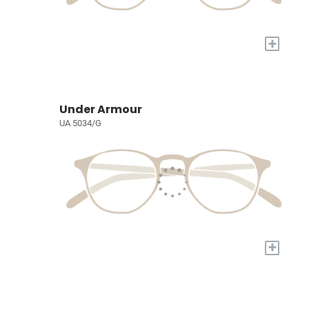
+
Under Armour
UA 5034/G
+