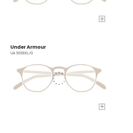
+
Under Armour
UA 5058XL/G
+