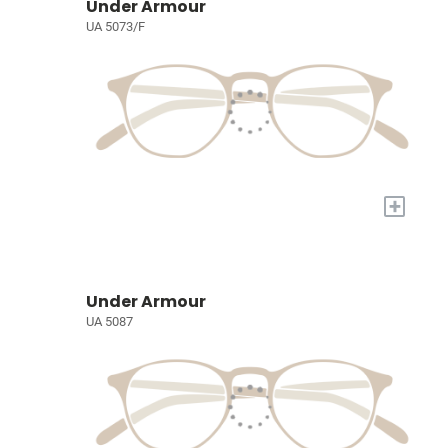
Under Armour
UA 5073/F
+
Under Armour
UA 5087