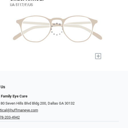
UA 5117/F/US
+
 Us
 Family Eye Care
 80 Seven Hills Blvd Bldg 200, Dallas GA 30132
tical@huffmaneye.com
78-203-4942