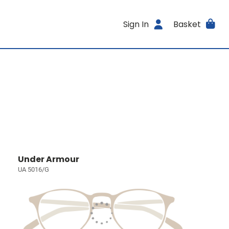
Sign In
Basket
Under Armour
UA 5016/G