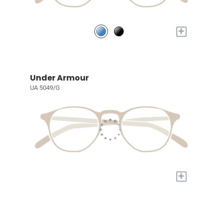
+
Under Armour
UA 5049/G
+