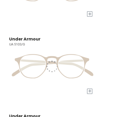
+
Under Armour
UA 5103/G
+
Under Armour