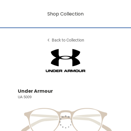
Shop Collection
Back to Collection
Under Armour
UA 5009