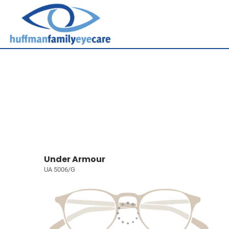
Under Armour
UA 5006/G