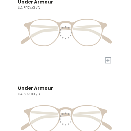
Under Armour
UA 5074XL/G
+
Under Armour
UA 5090XL/G