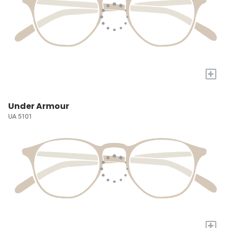
+
Under Armour
UA 5101
+