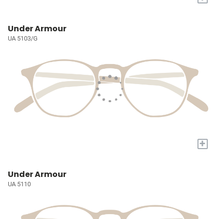
Under Armour
UA 5103/G
+
Under Armour
UA 5110