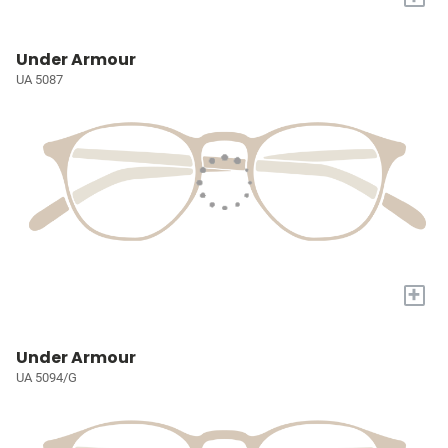
Under Armour
UA 5087
+
Under Armour
UA 5094/G