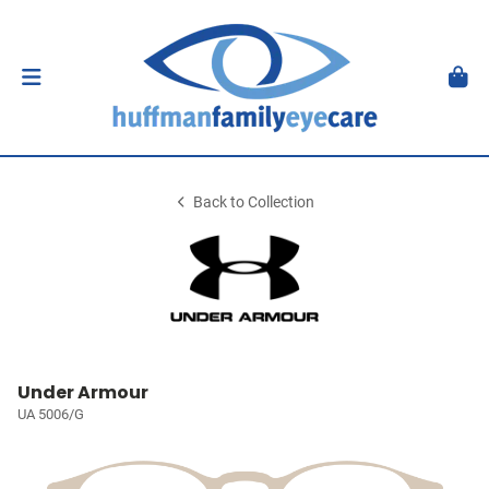
Back to Collection
Under Armour
UA 5006/G