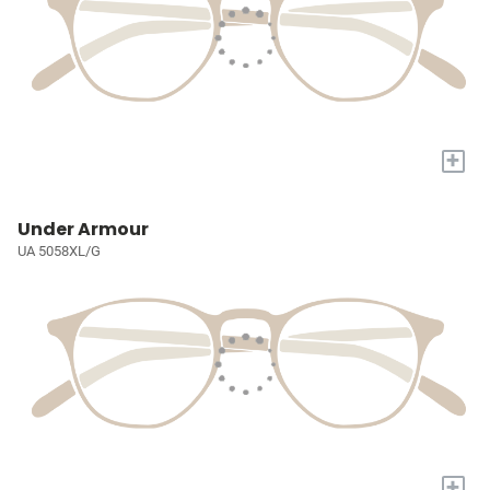
+
Under Armour
UA 5058XL/G
+