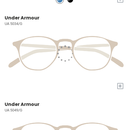
Under Armour
UA 5034/G
+
Under Armour
UA 5049/G