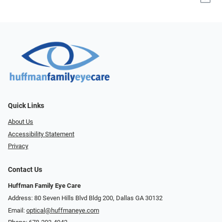
Quick Links
About Us
Accessibility Statement
Privacy
Contact Us
Huffman Family Eye Care
Address: 80 Seven Hills Blvd Bldg 200, Dallas GA 30132
Email:
optical@huffmaneye.com