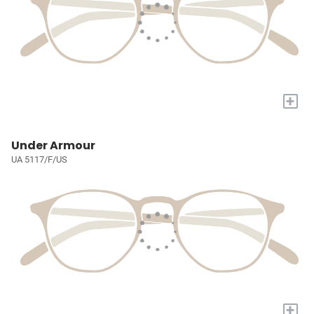
+
Under Armour
UA 5117/F/US
+