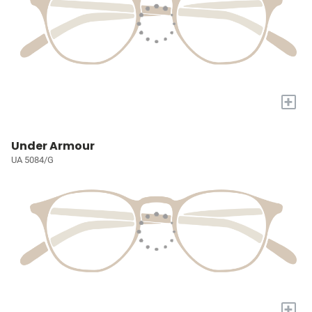
+
Under Armour
UA 5084/G
+