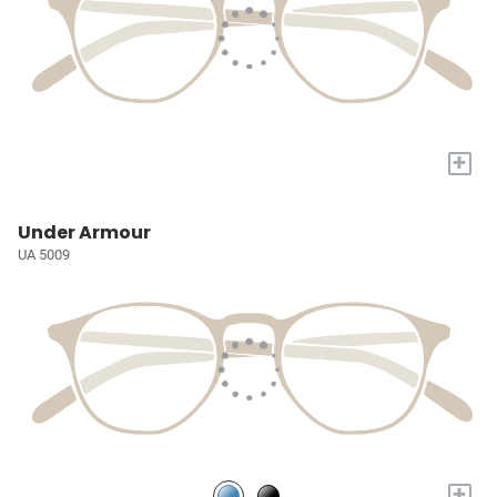
+
Under Armour
UA 5009
+