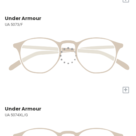
Under Armour
UA 5073/F
+
Under Armour
UA 5074XL/G