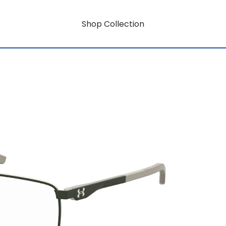
Shop Collection