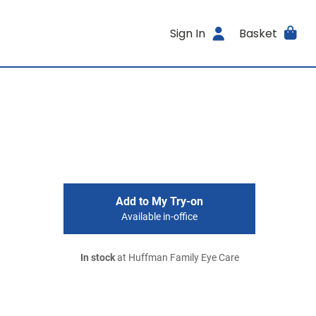
Sign In
Basket
Add to My Try-on
Available in-office
In stock
at Huffman Family Eye Care