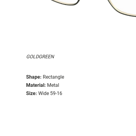
GOLDGREEN
Shape:
Rectangle
Material:
Metal
Size:
Wide 59-16