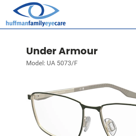
Under Armour
Model: UA 5073/F