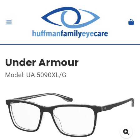
Under Armour
Model: UA 5090XL/G