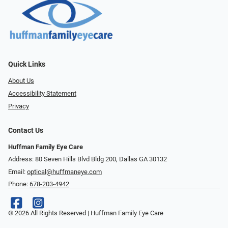
Quick Links
About Us
Accessibility Statement
Privacy
Contact Us
Huffman Family Eye Care
Address: 80 Seven Hills Blvd Bldg 200, Dallas GA 30132
Email:
optical@huffmaneye.com
Phone:
678-203-4942
© 2026 All Rights Reserved | Huffman Family Eye Care