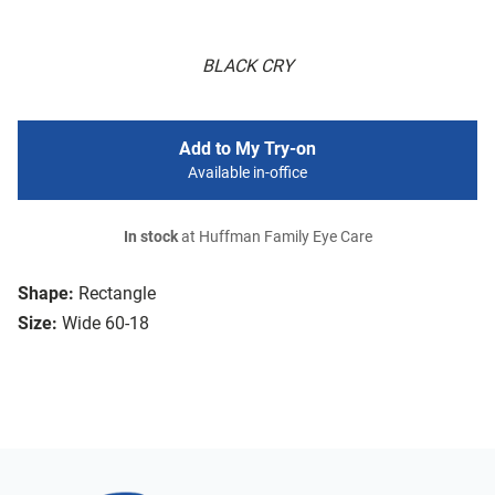
BLACK CRY
Add to My Try-on
Available in-office
In stock
at Huffman Family Eye Care
Shape:
Rectangle
Size:
Wide 60-18