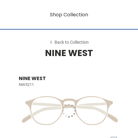
Shop Collection
Back to Collection
NINE WEST
NINE WEST
NW5211