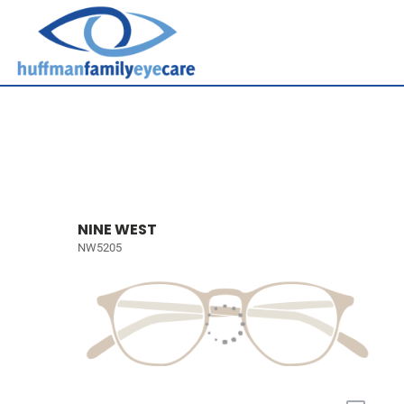
NINE WEST
NW5205