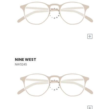
+
NINE WEST
NW5245
+