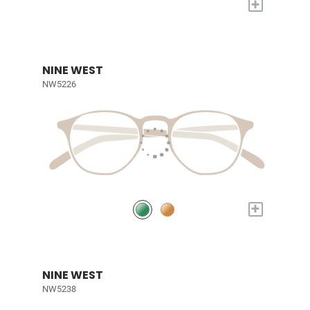
+
NINE WEST
NW5226
+
NINE WEST
NW5238