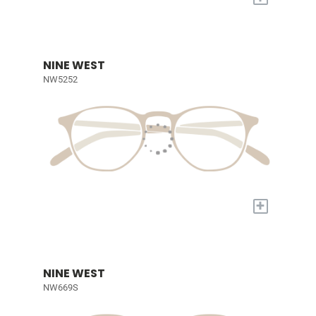
NINE WEST
NW5252
+
NINE WEST
NW669S