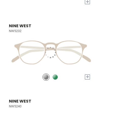
+
NINE WEST
NW5232
+
NINE WEST
NW5240