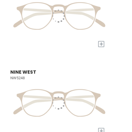
+
NINE WEST
NW5248
+