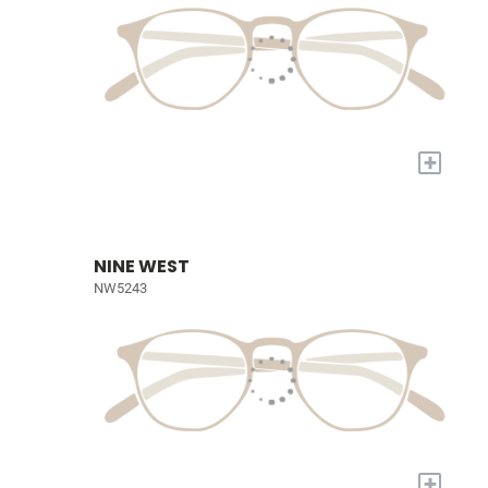
+
NINE WEST
NW5243
+