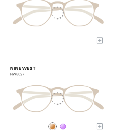
+
NINE WEST
NW8027
+