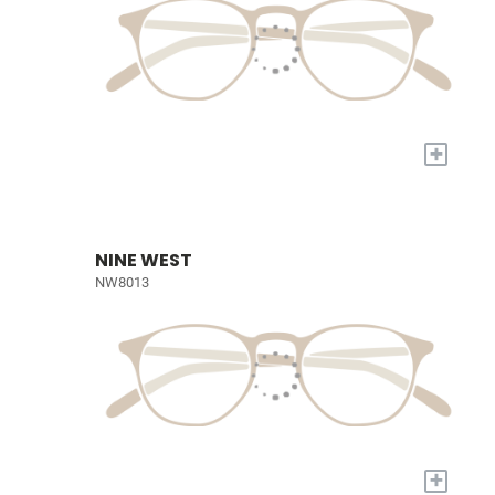
+
NINE WEST
NW8013
+