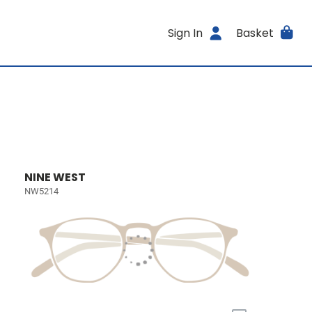
Sign In
Basket
NINE WEST
NW5214