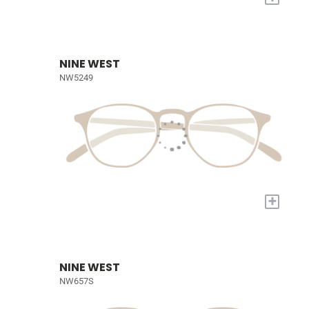
NINE WEST
NW5249
+
NINE WEST
NW657S