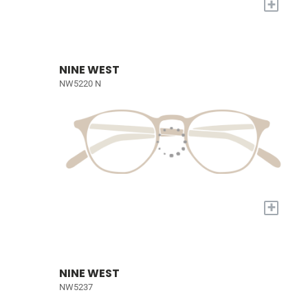
+
NINE WEST
NW5220 N
+
NINE WEST
NW5237