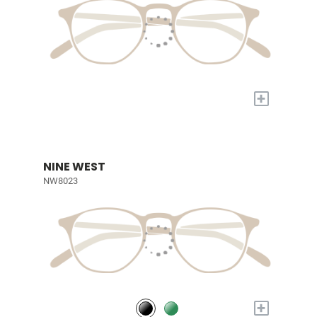
+
NINE WEST
NW8023
+