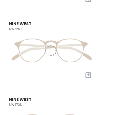
NINE WEST
NW5253
+
NINE WEST
NW672S