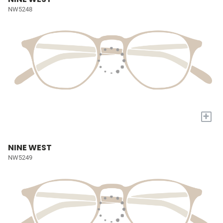
NW5248
+
NINE WEST
NW5249