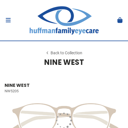
Back to Collection
NINE WEST
NINE WEST
NW5205