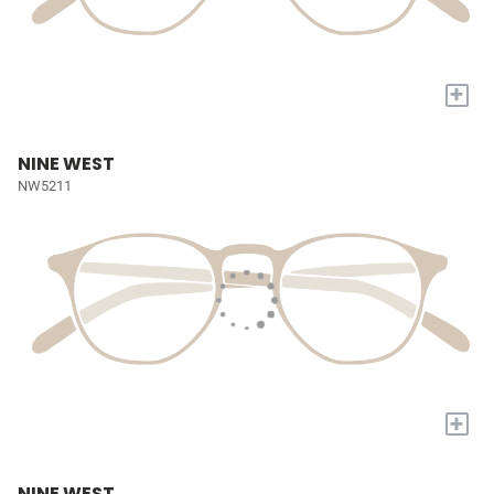
+
NINE WEST
NW5211
+
NINE WEST