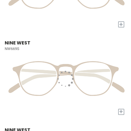
+
NINE WEST
NW669S
+
NINE WEST