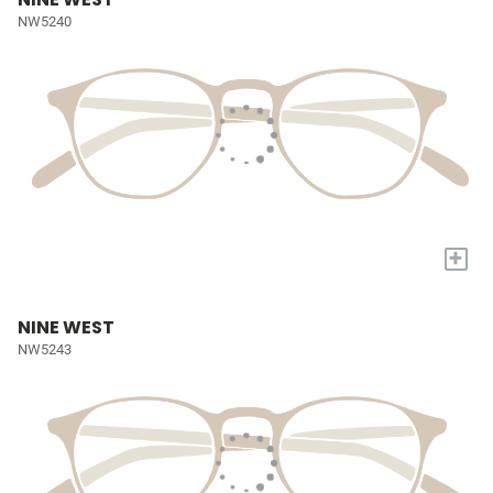
NW5240
+
NINE WEST
NW5243