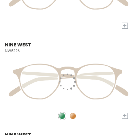
+
NINE WEST
NW5226
+
NINE WEST