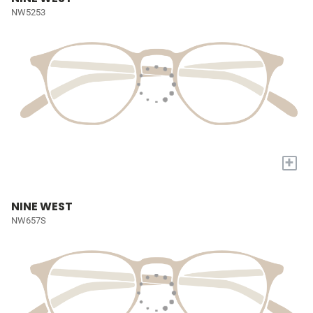
NW5253
+
NINE WEST
NW657S