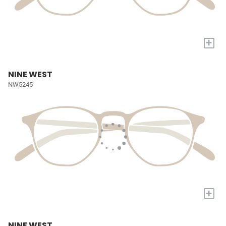
+
NINE WEST
NW5245
+
NINE WEST