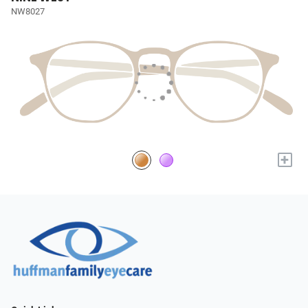
NW8027
+