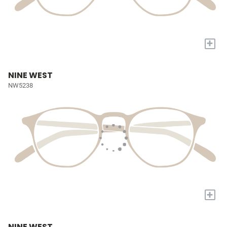
+
NINE WEST
NW5238
+
NINE WEST