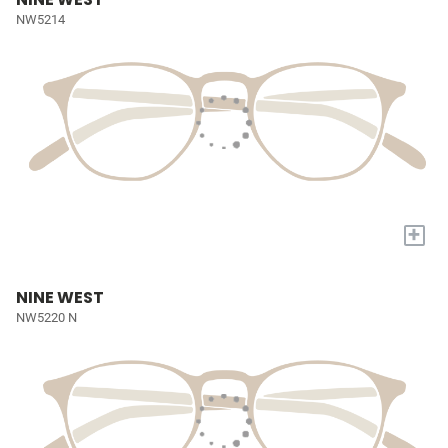
NW5214
+
NINE WEST
NW5220 N