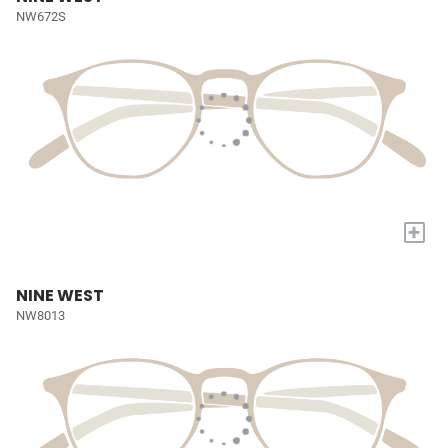
NW672S
+
NINE WEST
NW8013