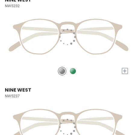
NW5232
+
NINE WEST
NW5237