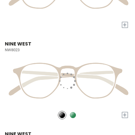
+
NINE WEST
NW8023
+
NINE WEST