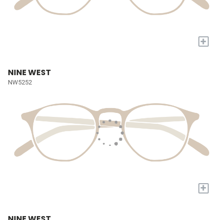
+
NINE WEST
NW5252
+
NINE WEST