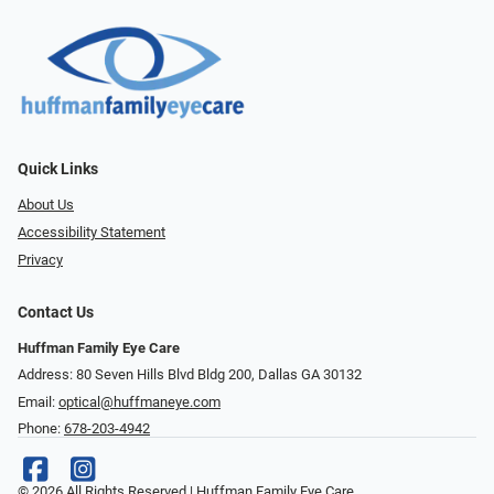
Quick Links
About Us
Accessibility Statement
Privacy
Contact Us
Huffman Family Eye Care
Address: 80 Seven Hills Blvd Bldg 200, Dallas GA 30132
Email:
optical@huffmaneye.com
Phone:
678-203-4942
© 2026 All Rights Reserved | Huffman Family Eye Care