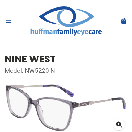
NINE WEST
Model: NW5220 N