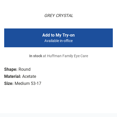
GREY CRYSTAL
Add to My Try-on
Available in-office
In stock
at Huffman Family Eye Care
Shape:
Round
Material:
Acetate
Size:
Medium 53-17