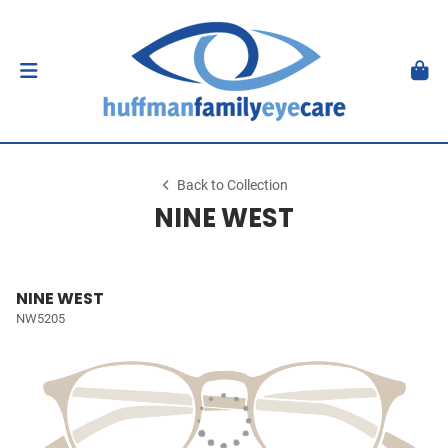
Back to Collection
NINE WEST
NINE WEST
NW5205