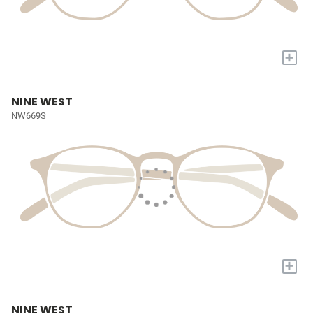
+
NINE WEST
NW669S
+
NINE WEST