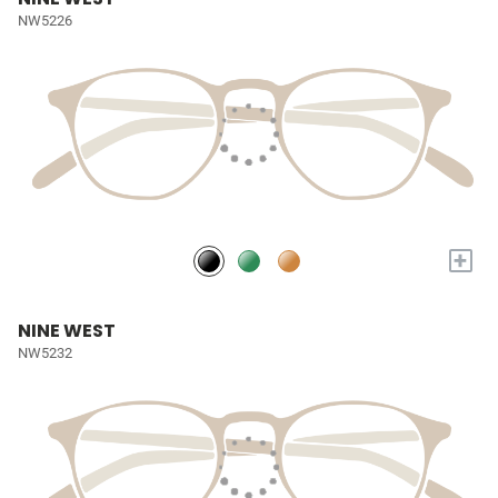
NW5226
+
NINE WEST
NW5232