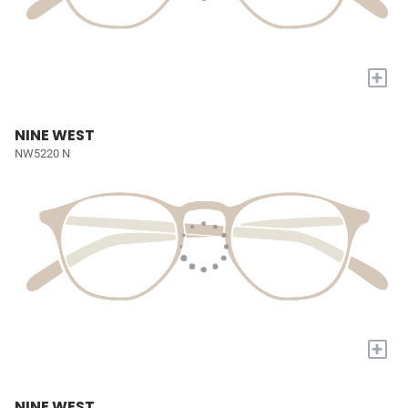
+
NINE WEST
NW5220 N
+
NINE WEST