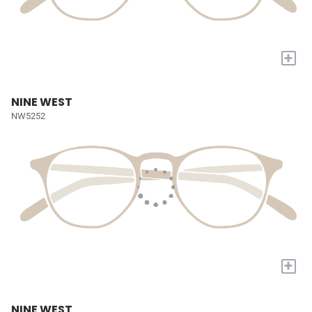
+
NINE WEST
NW5252
+
NINE WEST