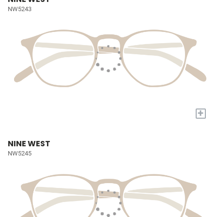
NW5243
+
NINE WEST
NW5245