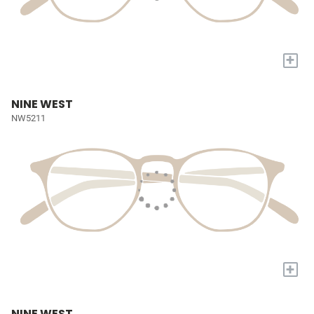
+
NINE WEST
NW5211
+
NINE WEST