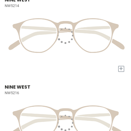
NW5214
+
NINE WEST
NW5216