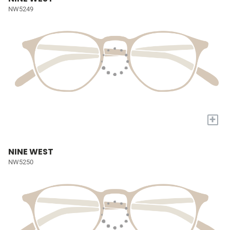
NW5249
+
NINE WEST
NW5250