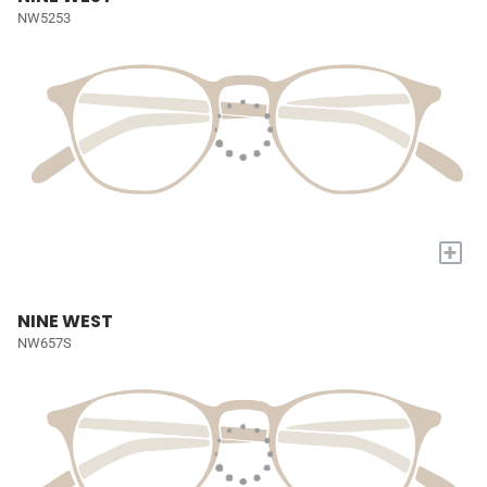
NW5253
+
NINE WEST
NW657S