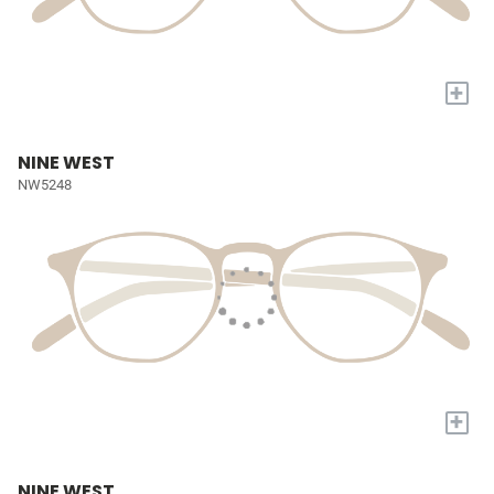
+
NINE WEST
NW5248
+
NINE WEST