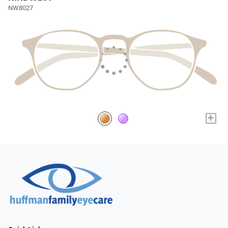
NW8027
+