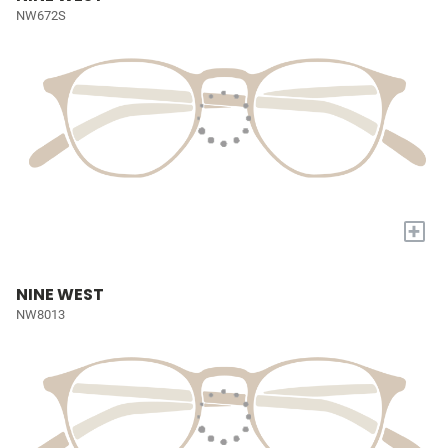
NW672S
+
NINE WEST
NW8013