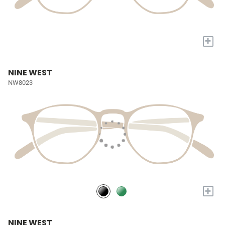
+
NINE WEST
NW8023
+
NINE WEST