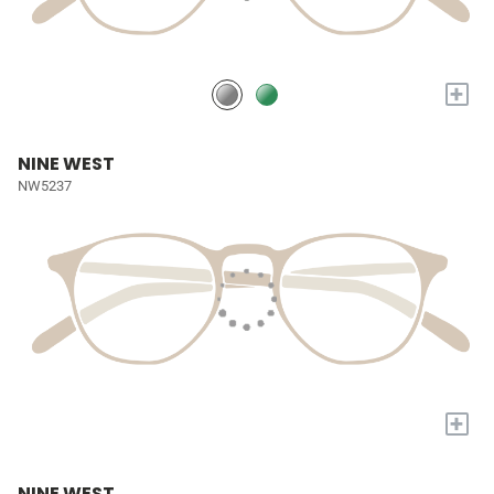
+
NINE WEST
NW5237
+
NINE WEST