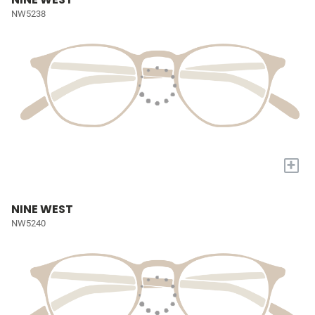
NW5238
+
NINE WEST
NW5240