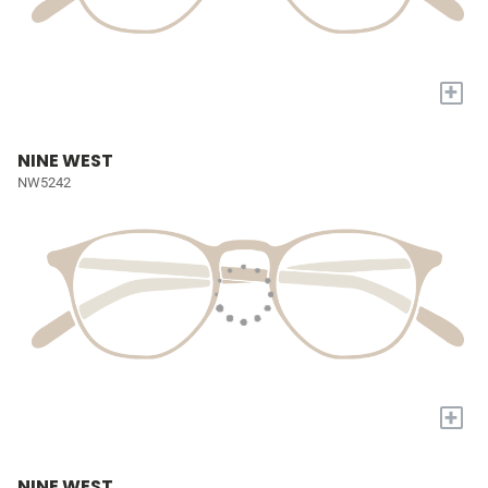
+
NINE WEST
NW5242
+
NINE WEST