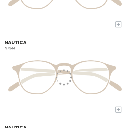
+
NAUTICA
N7344
+
NAUTICA