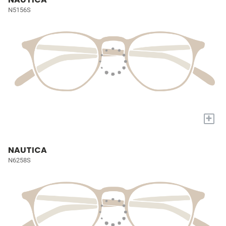
N5156S
+
NAUTICA
N6258S