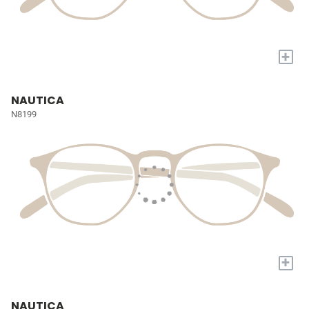
+
NAUTICA
N8199
+
NAUTICA