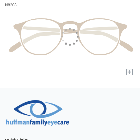
N8203
+