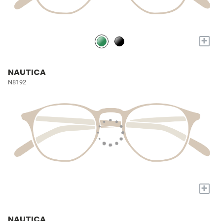
+
NAUTICA
N8192
+
NAUTICA