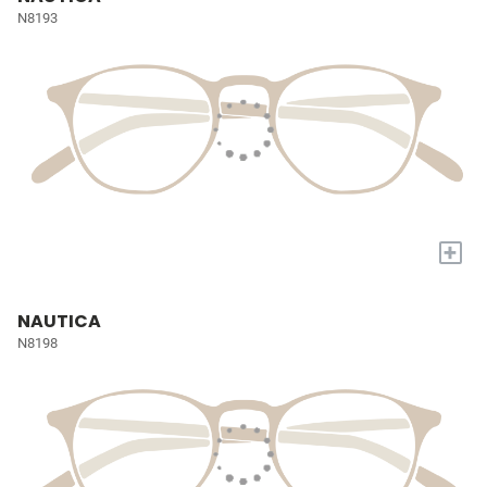
N8193
+
NAUTICA
N8198