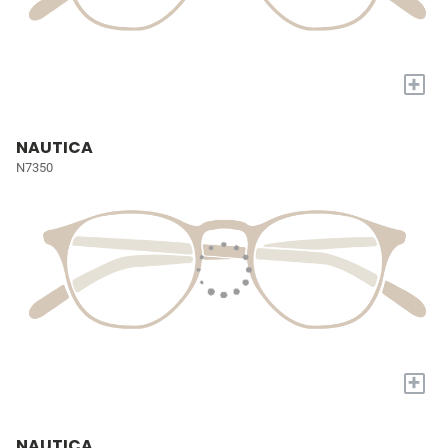
+
NAUTICA
N7350
+
NAUTICA