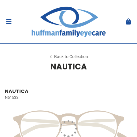
Back to Collection
NAUTICA
NAUTICA
N5153S