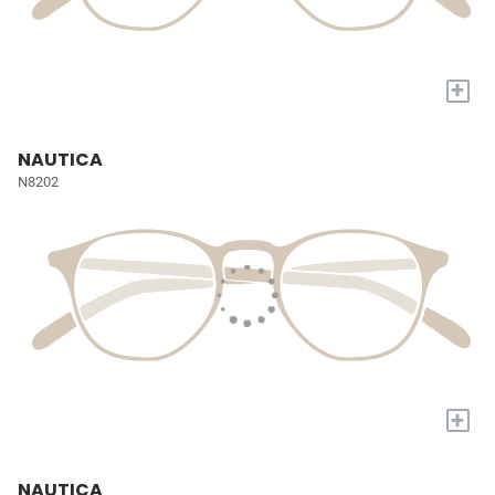
+
NAUTICA
N8202
+
NAUTICA