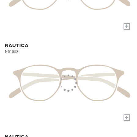
+
NAUTICA
N5155S
+
NAUTICA