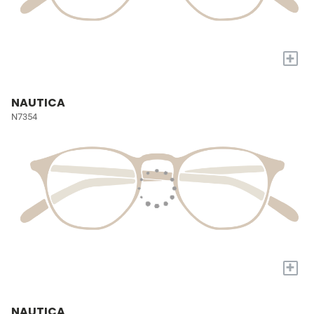
+
NAUTICA
N7354
+
NAUTICA