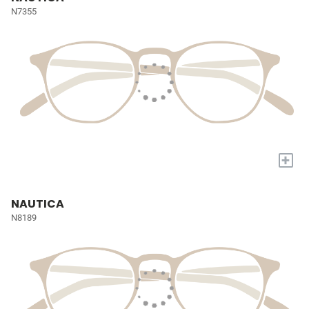
N7355
+
NAUTICA
N8189