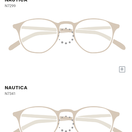
N7299
+
NAUTICA
N7341