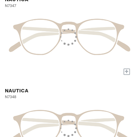
N7347
+
NAUTICA
N7348