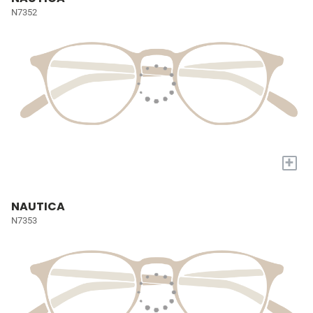
N7352
+
NAUTICA
N7353