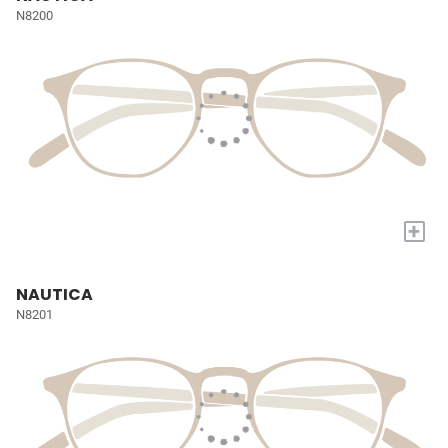
N8200
+
NAUTICA
N8201