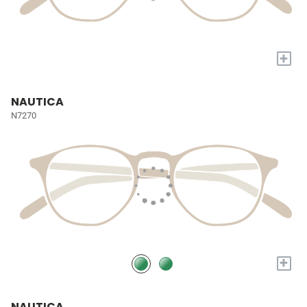
+
NAUTICA
N7270
+
NAUTICA