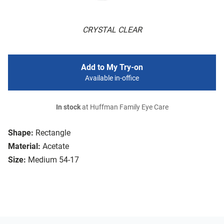
CRYSTAL CLEAR
Add to My Try-on
Available in-office
In stock
at Huffman Family Eye Care
Shape:
Rectangle
Material:
Acetate
Size:
Medium 54-17