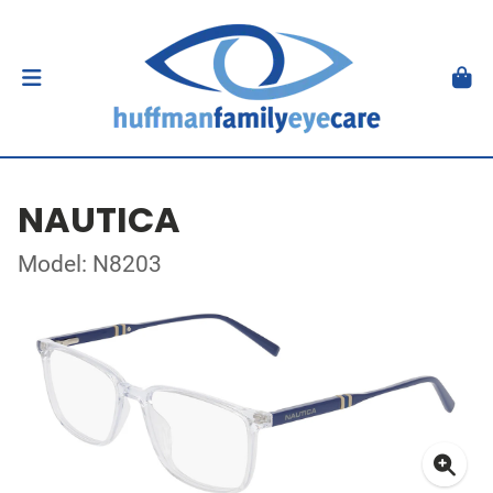
NAUTICA
Model: N8203