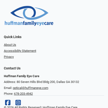
Quick Links
About Us
Accessibility Statement
Privacy
Contact Us
Huffman Family Eye Care
Address: 80 Seven Hills Blvd Bldg 200, Dallas GA 30132
Email:
optical@huffmaneye.com
Phone:
678-203-4942
© 2026 All Rights Reserved | Huffman Family Eye Care