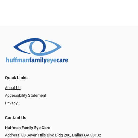
Quick Links
About Us
Accessibility Statement
Privacy
Contact Us
Huffman Family Eye Care
Address: 80 Seven Hills Blvd Bldg 200, Dallas GA 30132