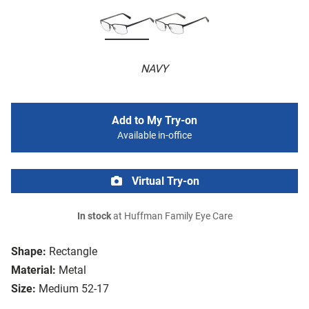
NAVY
Add to My Try-on
Available in-office
Virtual Try-on
In stock
at Huffman Family Eye Care
Shape:
Rectangle
Material:
Metal
Size:
Medium 52-17