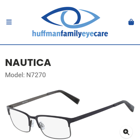
NAUTICA
Model: N7270