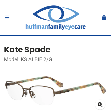
Kate Spade
Model: KS ALBIE 2/G