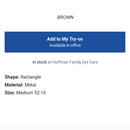
BROWN
Add to My Try-on
Available in-office
In stock
at Huffman Family Eye Care
Shape:
Rectangle
Material:
Metal
Size:
Medium 52-16