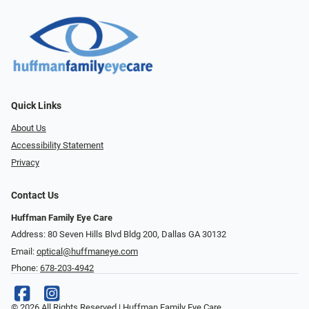
Quick Links
About Us
Accessibility Statement
Privacy
Contact Us
Huffman Family Eye Care
Address: 80 Seven Hills Blvd Bldg 200, Dallas GA 30132
Email:
optical@huffmaneye.com
Phone:
678-203-4942
© 2026 All Rights Reserved | Huffman Family Eye Care