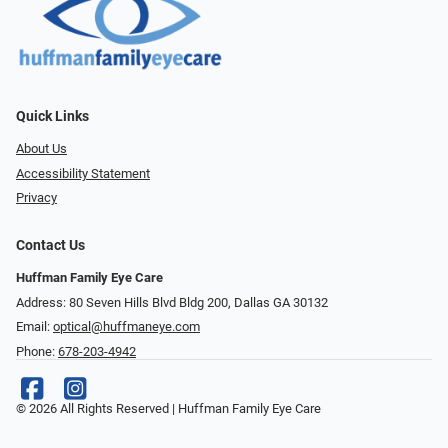
Quick Links
About Us
Accessibility Statement
Privacy
Contact Us
Huffman Family Eye Care
Address: 80 Seven Hills Blvd Bldg 200, Dallas GA 30132
Email:
optical@huffmaneye.com
Phone:
678-203-4942
© 2026 All Rights Reserved | Huffman Family Eye Care