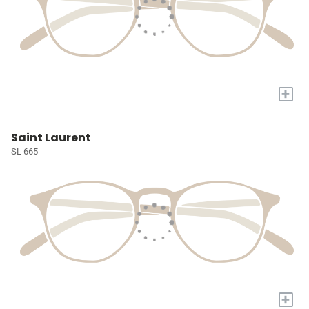
+
Saint Laurent
SL 665
+