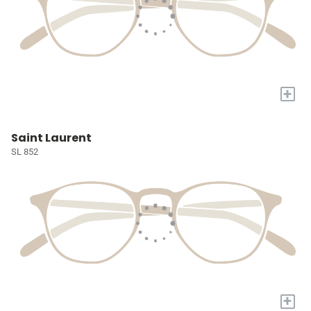
+
Saint Laurent
SL 852
+