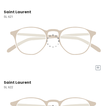
Saint Laurent
SL 621
+
Saint Laurent
SL 622