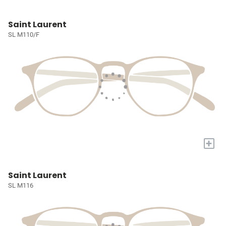
Saint Laurent
SL M110/F
+
Saint Laurent
SL M116