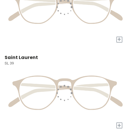
+
Saint Laurent
SL 39
+