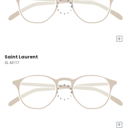
+
Saint Laurent
SL M117
+