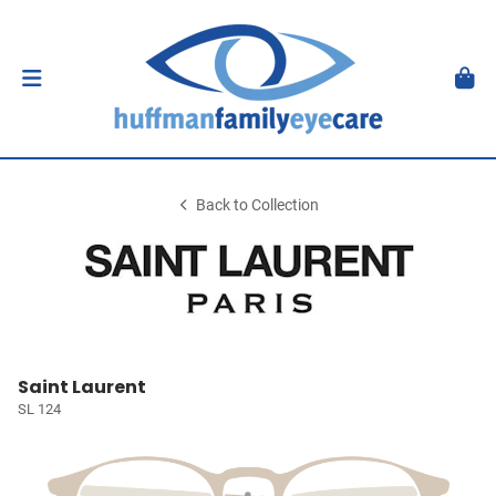
Back to Collection
Saint Laurent
SL 124