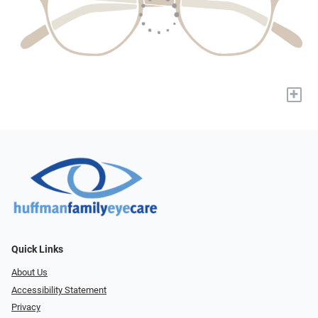
+
Quick Links
About Us
Accessibility Statement
Privacy