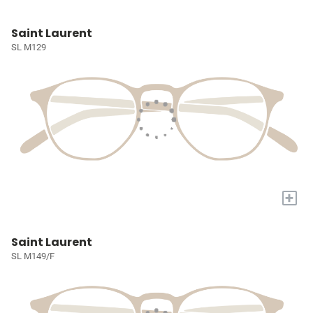
Saint Laurent
SL M129
+
Saint Laurent
SL M149/F