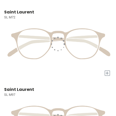
Saint Laurent
SL M72
+
Saint Laurent
SL M97