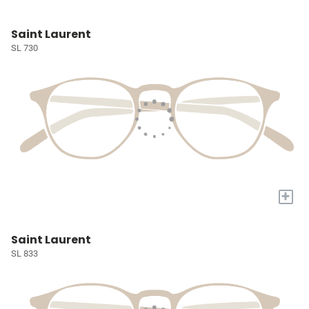
Saint Laurent
SL 730
+
Saint Laurent
SL 833