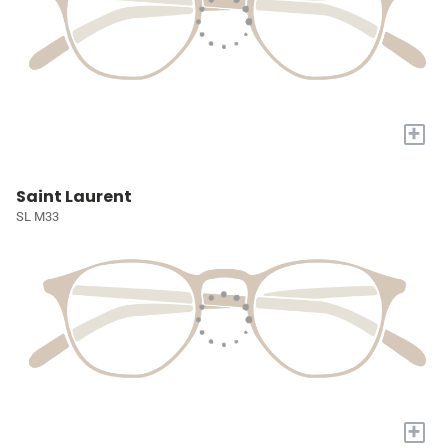
+
Saint Laurent
SL M33
+