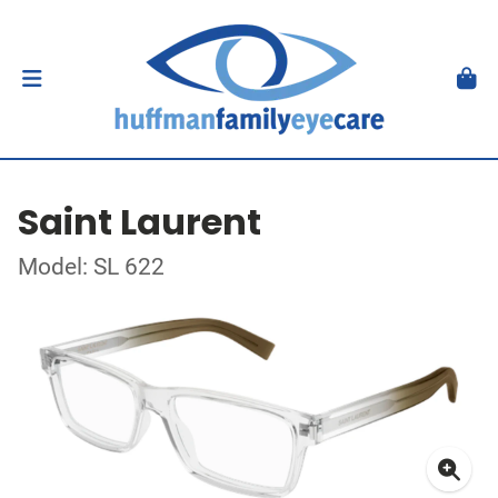
Saint Laurent
Model: SL 622