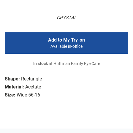
CRYSTAL
Add to My Try-on
Available in-office
In stock
at Huffman Family Eye Care
Shape:
Rectangle
Material:
Acetate
Size:
Wide 56-16