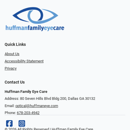
Quick Links
About Us
Accessibility Statement
Privacy
Contact Us
Huffman Family Eye Care
Address: 80 Seven Hills Blvd Bldg 200, Dallas GA 30132
Email:
optical@huffmaneye.com
Phone:
678-203-4942
© 2026 All Rights Reserved | Huffman Family Eye Care