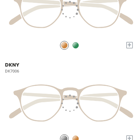
+
DKNY
DK7006
+