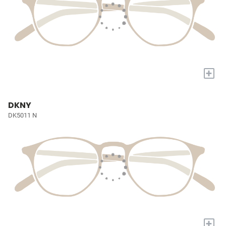
+
DKNY
DK5011 N
+