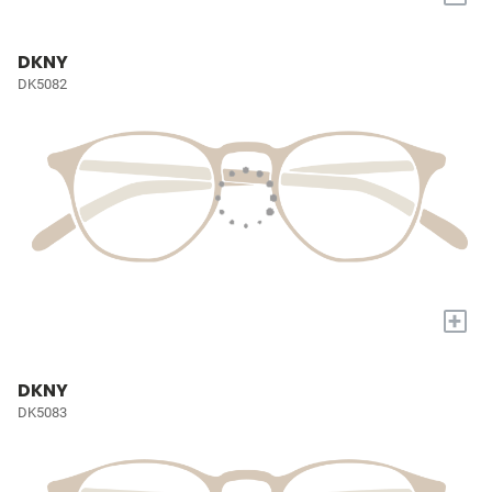
DKNY
DK5082
+
DKNY
DK5083