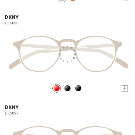
DKNY
DK5096
+
DKNY
DK5097