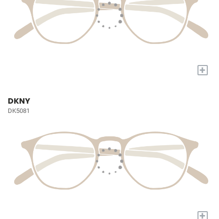
+
DKNY
DK5081
+