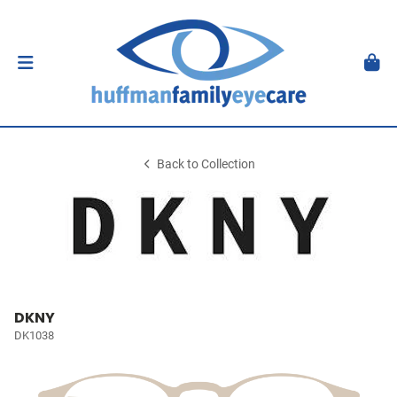
Back to Collection
DKNY
DK1038