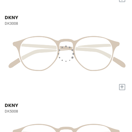
DKNY
DK3008
+
DKNY
DK5008