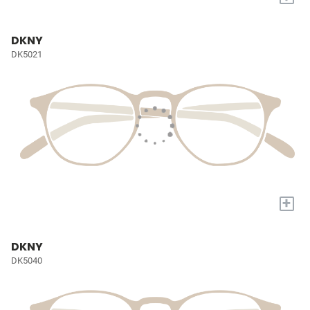
DKNY
DK5021
+
DKNY
DK5040