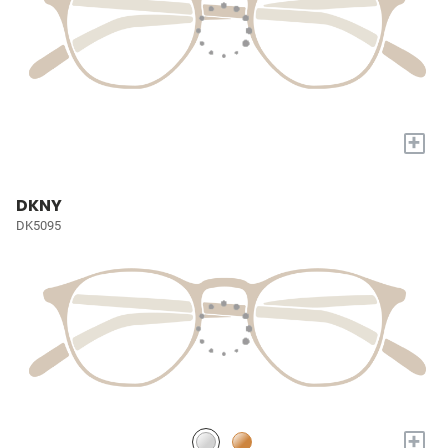
+
DKNY
DK5095
+