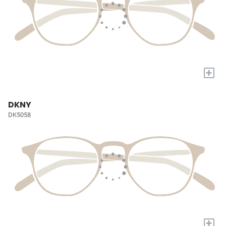
+
DKNY
DK5058
+