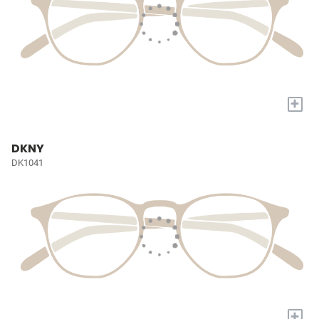
+
DKNY
DK1041
+