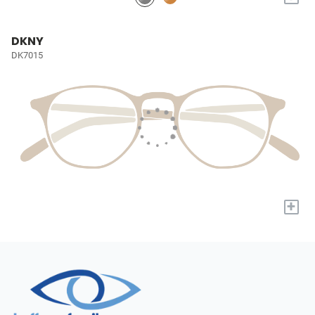
DKNY
DK7015
+