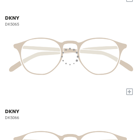
DKNY
DK5065
+
DKNY
DK5066