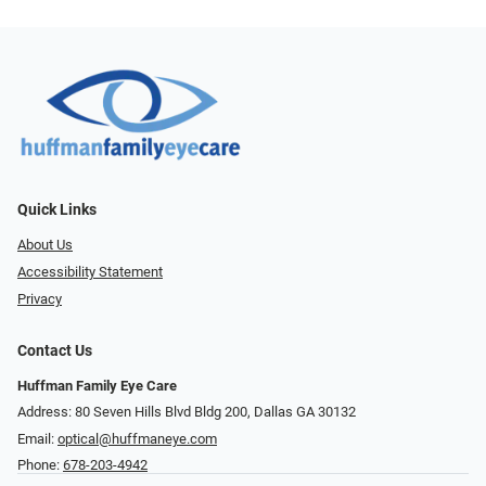
Quick Links
About Us
Accessibility Statement
Privacy
Contact Us
Huffman Family Eye Care
Address: 80 Seven Hills Blvd Bldg 200, Dallas GA 30132
Email:
optical@huffmaneye.com
Phone:
678-203-4942