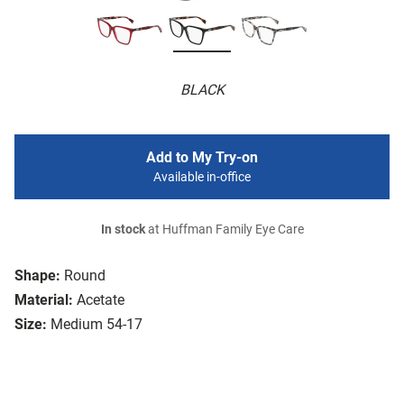
BLACK
Add to My Try-on
Available in-office
In stock
at Huffman Family Eye Care
Shape:
Round
Material:
Acetate
Size:
Medium 54-17