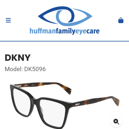
DKNY
Model: DK5096