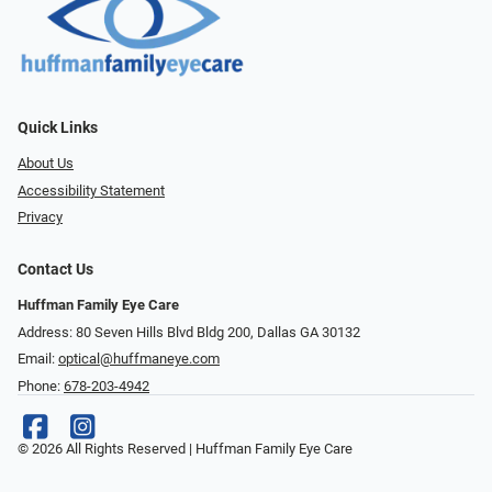
Quick Links
About Us
Accessibility Statement
Privacy
Contact Us
Huffman Family Eye Care
Address: 80 Seven Hills Blvd Bldg 200, Dallas GA 30132
Email:
optical@huffmaneye.com
Phone:
678-203-4942
© 2026 All Rights Reserved | Huffman Family Eye Care