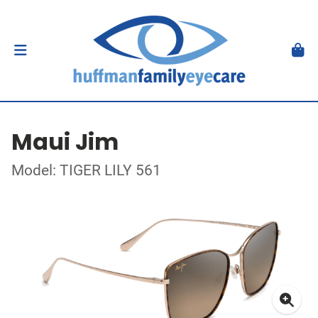
Maui Jim
Model: TIGER LILY 561