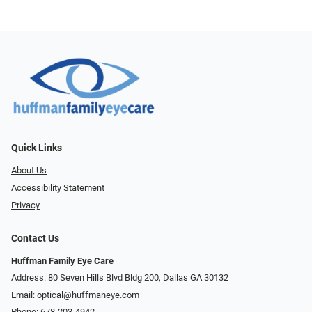
Quick Links
About Us
Accessibility Statement
Privacy
Contact Us
Huffman Family Eye Care
Address: 80 Seven Hills Blvd Bldg 200, Dallas GA 30132
Email:
optical@huffmaneye.com
Phone:
678-203-4942