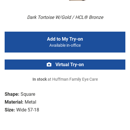
Dark Tortoise W/Gold / HCL® Bronze
Add to My Try-on
Available in-office
Virtual Try-on
In stock
at Huffman Family Eye Care
Shape:
Square
Material:
Metal
Size:
Wide 57-18