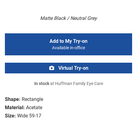
Matte Black / Neutral Grey
Add to My Try-on
Available in-office
Virtual Try-on
In stock
at Huffman Family Eye Care
Shape:
Rectangle
Material:
Acetate
Size:
Wide 59-17