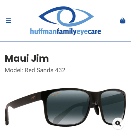
Maui Jim
Model: Red Sands 432