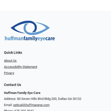
Quick Links
About Us
Accessibility Statement
Privacy
Contact Us
Huffman Family Eye Care
Address: 80 Seven Hills Blvd Bldg 200, Dallas GA 30132
Email:
optical@huffmaneye.com
Phone:
678-203-4942