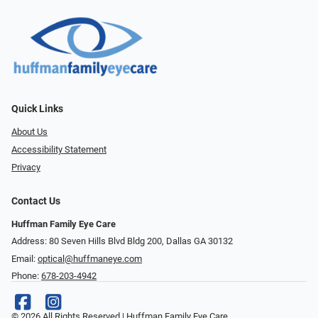
Quick Links
About Us
Accessibility Statement
Privacy
Contact Us
Huffman Family Eye Care
Address: 80 Seven Hills Blvd Bldg 200, Dallas GA 30132
Email:
optical@huffmaneye.com
Phone:
678-203-4942
© 2026 All Rights Reserved | Huffman Family Eye Care