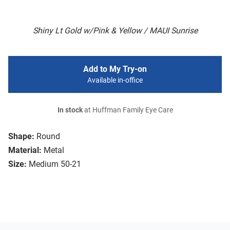
Shiny Lt Gold w/Pink & Yellow / MAUI Sunrise
Add to My Try-on
Available in-office
In stock
at Huffman Family Eye Care
Shape:
Round
Material:
Metal
Size:
Medium 50-21