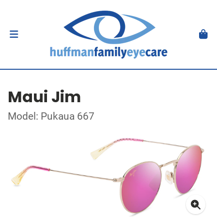
Maui Jim
Model: Pukaua 667