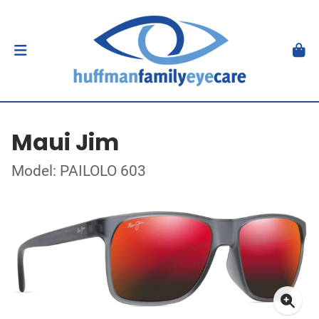
Maui Jim
Model: PAILOLO 603