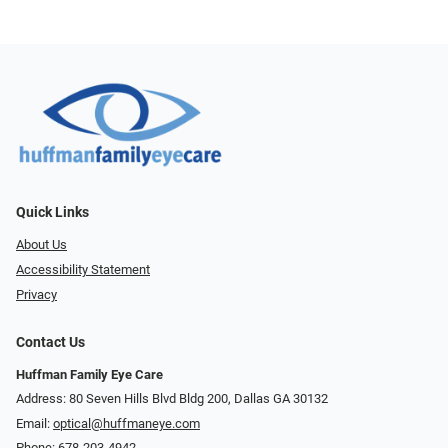
Quick Links
About Us
Accessibility Statement
Privacy
Contact Us
Huffman Family Eye Care
Address: 80 Seven Hills Blvd Bldg 200, Dallas GA 30132
Email:
optical@huffmaneye.com
Phone:
678-203-4942