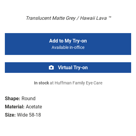
Translucent Matte Grey / Hawaii Lava ™
Add to My Try-on
Available in-office
Virtual Try-on
In stock
at Huffman Family Eye Care
Shape:
Round
Material:
Acetate
Size:
Wide 58-18