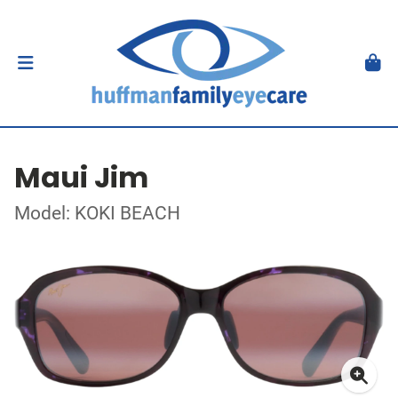
Maui Jim
Model: KOKI BEACH