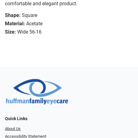
comfortable and elegant product.
Shape:
Square
Material:
Acetate
Size:
Wide 56-16
Quick Links
About Us
Accessibility Statement