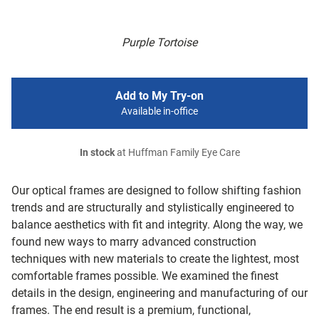
Purple Tortoise
Add to My Try-on
Available in-office
In stock
at Huffman Family Eye Care
Our optical frames are designed to follow shifting fashion
trends and are structurally and stylistically engineered to
balance aesthetics with fit and integrity. Along the way, we
found new ways to marry advanced construction
techniques with new materials to create the lightest, most
comfortable frames possible. We examined the finest
details in the design, engineering and manufacturing of our
frames. The end result is a premium, functional,