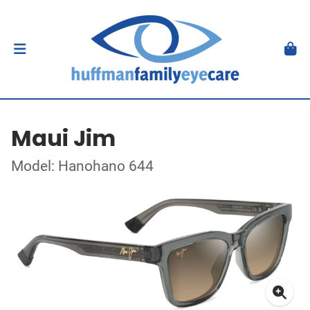
Maui Jim
Model: Hanohano 644