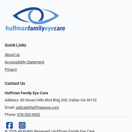
Quick Links
About Us
Accessibility Statement
Privacy
Contact Us
Huffman Family Eye Care
Address: 80 Seven Hills Blvd Bldg 200, Dallas GA 30132
Email:
optical@huffmaneye.com
Phone:
678-203-4942
© 2026 All Rights Reserved | Huffman Family Eye Care