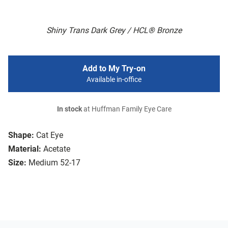
Shiny Trans Dark Grey / HCL® Bronze
Add to My Try-on
Available in-office
In stock
at Huffman Family Eye Care
Shape:
Cat Eye
Material:
Acetate
Size:
Medium 52-17