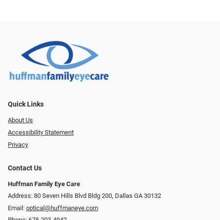
Quick Links
About Us
Accessibility Statement
Privacy
Contact Us
Huffman Family Eye Care
Address: 80 Seven Hills Blvd Bldg 200, Dallas GA 30132
Email:
optical@huffmaneye.com
Phone:
678-203-4942