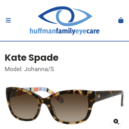
Kate Spade
Model: Johanna/S