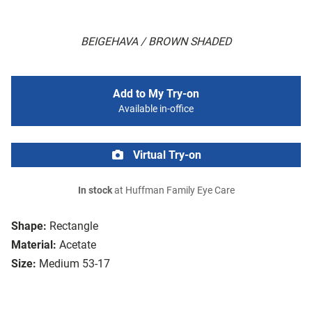
BEIGEHAVA / BROWN SHADED
Add to My Try-on
Available in-office
Virtual Try-on
In stock
at Huffman Family Eye Care
Shape:
Rectangle
Material:
Acetate
Size:
Medium 53-17