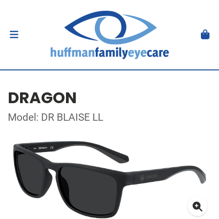
DRAGON
Model: DR BLAISE LL