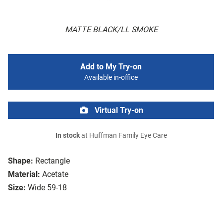
MATTE BLACK/LL SMOKE
Add to My Try-on
Available in-office
Virtual Try-on
In stock
at Huffman Family Eye Care
Shape:
Rectangle
Material:
Acetate
Size:
Wide 59-18