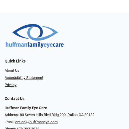
Quick Links
About Us
Accessibility Statement
Privacy
Contact Us
Huffman Family Eye Care
Address: 80 Seven Hills Blvd Bldg 200, Dallas GA 30132
Email:
optical@huffmaneye.com
Phone:
678-203-4942