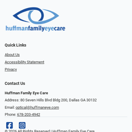
Quick Links
About Us
Accessibility Statement
Privacy
Contact Us
Huffman Family Eye Care
Address: 80 Seven Hills Blvd Bldg 200, Dallas GA 30132
Email:
optical@huffmaneye.com
Phone:
678-203-4942
© 2026 All Rights Reserved | Huffman Family Eye Care