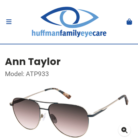
Ann Taylor
Model: ATP933