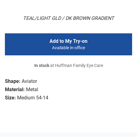
TEAL/LIGHT GLD / DK BROWN GRADIENT
Add to My Try-on
Available in-office
In stock
at Huffman Family Eye Care
Shape:
Aviator
Material:
Metal
Size:
Medium 54-14