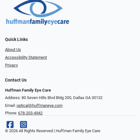
Quick Links
About Us
Accessibility Statement
Privacy
Contact Us
Huffman Family Eye Care
Address: 80 Seven Hills Blvd Bldg 200, Dallas GA 30132
Email:
optical@huffmaneye.com
Phone:
678-203-4942
© 2026 All Rights Reserved | Huffman Family Eye Care