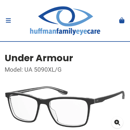
Under Armour
Model: UA 5090XL/G