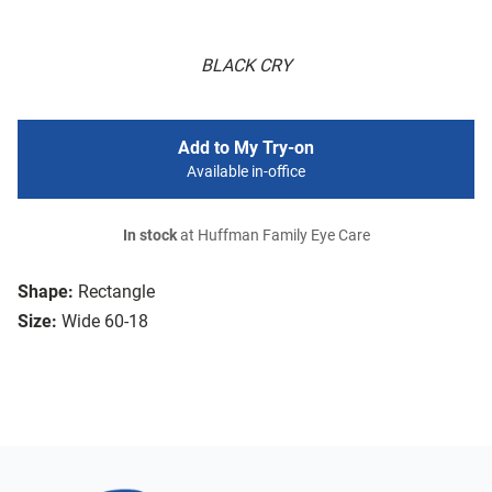
BLACK CRY
Add to My Try-on
Available in-office
In stock
at Huffman Family Eye Care
Shape:
Rectangle
Size:
Wide 60-18