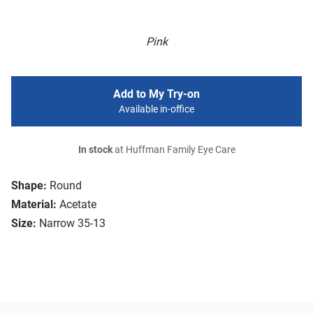
Pink
Add to My Try-on
Available in-office
In stock
at Huffman Family Eye Care
Shape:
Round
Material:
Acetate
Size:
Narrow 35-13