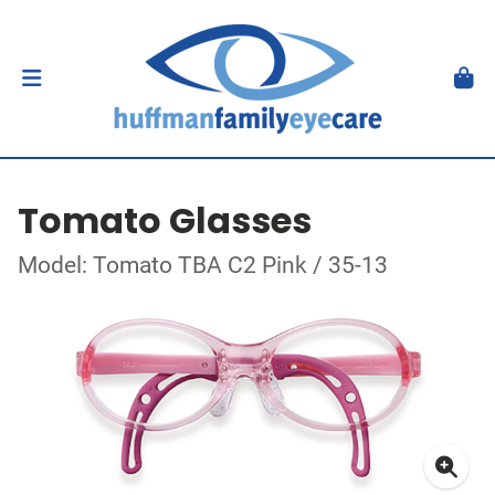
Tomato Glasses
Model: Tomato TBA C2 Pink / 35-13