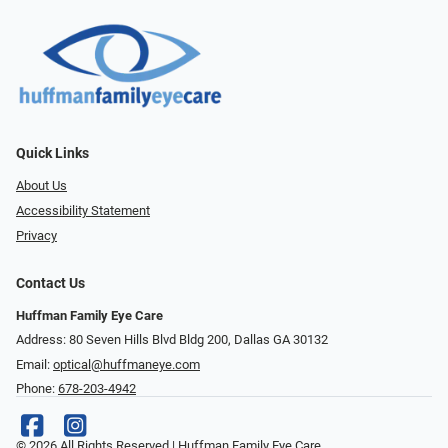
Quick Links
About Us
Accessibility Statement
Privacy
Contact Us
Huffman Family Eye Care
Address: 80 Seven Hills Blvd Bldg 200, Dallas GA 30132
Email:
optical@huffmaneye.com
Phone:
678-203-4942
© 2026 All Rights Reserved | Huffman Family Eye Care