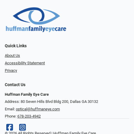
Quick Links
About Us
Accessibility Statement
Privacy
Contact Us
Huffman Family Eye Care
Address: 80 Seven Hills Blvd Bldg 200, Dallas GA 30132
Email:
optical@huffmaneye.com
Phone:
678-203-4942
© 2026 All Rights Reserved | Huffman Family Eye Care