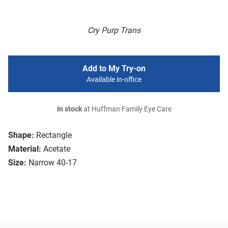
Cry Purp Trans
Add to My Try-on
Available in-office
In stock
at Huffman Family Eye Care
Shape:
Rectangle
Material:
Acetate
Size:
Narrow 40-17