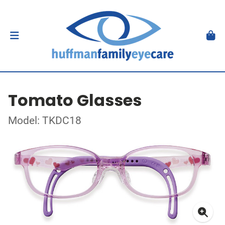
Tomato Glasses
Model: TKDC18