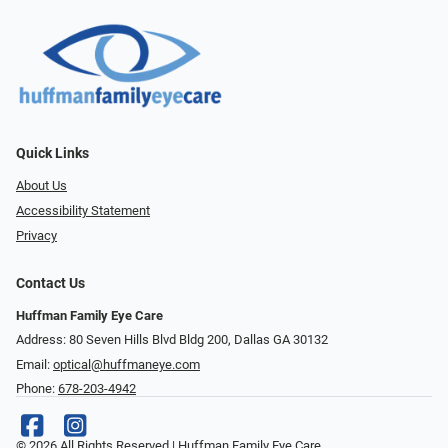
Quick Links
About Us
Accessibility Statement
Privacy
Contact Us
Huffman Family Eye Care
Address: 80 Seven Hills Blvd Bldg 200, Dallas GA 30132
Email:
optical@huffmaneye.com
Phone:
678-203-4942
© 2026 All Rights Reserved | Huffman Family Eye Care