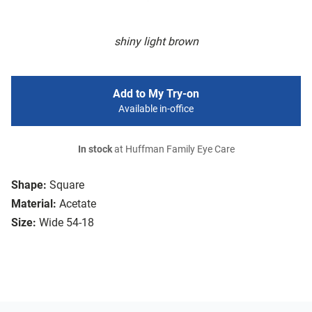
shiny light brown
Add to My Try-on
Available in-office
In stock
at Huffman Family Eye Care
Shape:
Square
Material:
Acetate
Size:
Wide 54-18