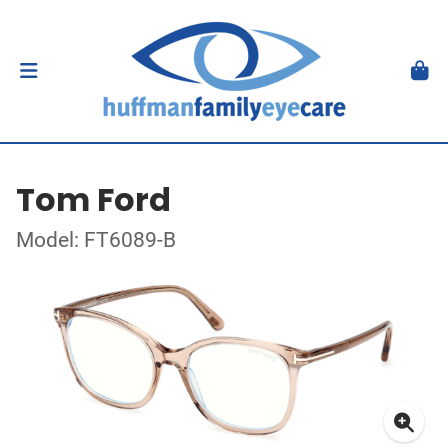
Tom Ford
Model: FT6089-B