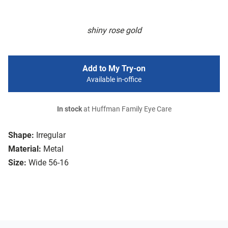
shiny rose gold
Add to My Try-on
Available in-office
In stock
at Huffman Family Eye Care
Shape:
Irregular
Material:
Metal
Size:
Wide 56-16