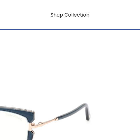
Shop Collection