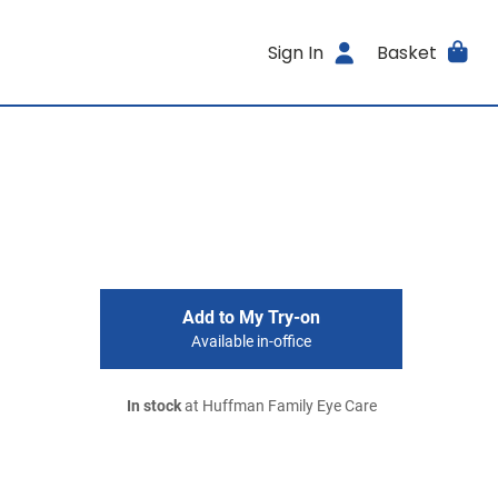
Sign In
Basket
Add to My Try-on
Available in-office
In stock
at Huffman Family Eye Care