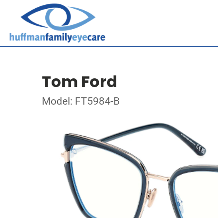
Tom Ford
Model: FT5984-B