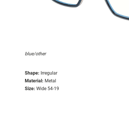
blue/other
Shape:
Irregular
Material:
Metal
Size:
Wide 54-19