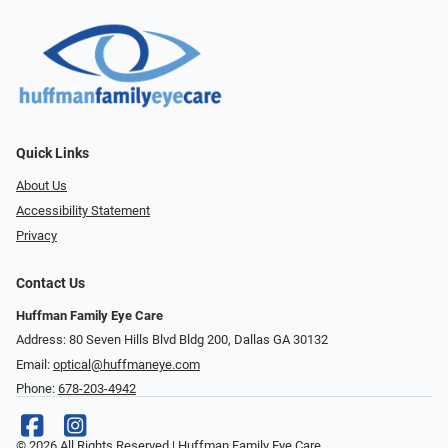
Quick Links
About Us
Accessibility Statement
Privacy
Contact Us
Huffman Family Eye Care
Address: 80 Seven Hills Blvd Bldg 200, Dallas GA 30132
Email:
optical@huffmaneye.com
Phone:
678-203-4942
© 2026 All Rights Reserved | Huffman Family Eye Care