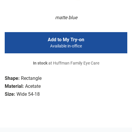
matte blue
Add to My Try-on
Available in-office
In stock
at Huffman Family Eye Care
Shape:
Rectangle
Material:
Acetate
Size:
Wide 54-18