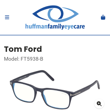
Tom Ford
Model: FT5938-B