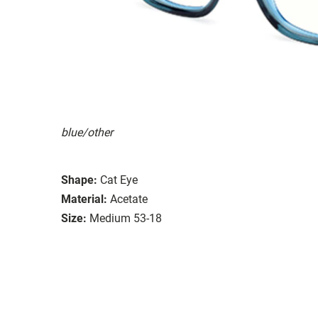
blue/other
Shape:
Cat Eye
Material:
Acetate
Size:
Medium 53-18