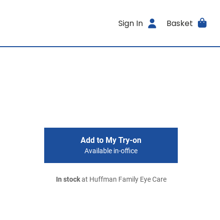
Sign In
Basket
Add to My Try-on
Available in-office
In stock
at Huffman Family Eye Care