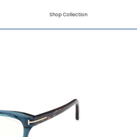
Shop Collection