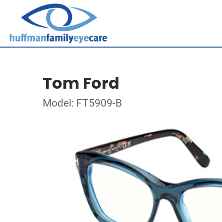
Tom Ford
Model: FT5909-B