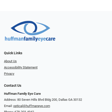
Quick Links
About Us
Accessibility Statement
Privacy
Contact Us
Huffman Family Eye Care
Address: 80 Seven Hills Blvd Bldg 200, Dallas GA 30132
Email:
optical@huffmaneye.com
Phone:
678-203-4942