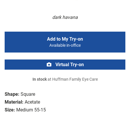
dark havana
Add to My Try-on
Available in-office
Virtual Try-on
In stock
at Huffman Family Eye Care
Shape:
Square
Material:
Acetate
Size:
Medium 55-15