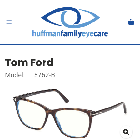
Tom Ford
Model: FT5762-B