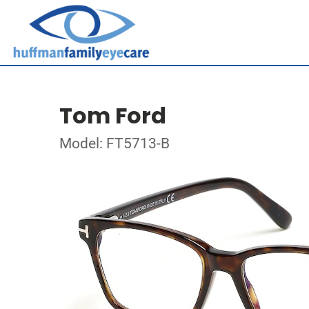
Tom Ford
Model: FT5713-B