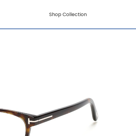
Shop Collection