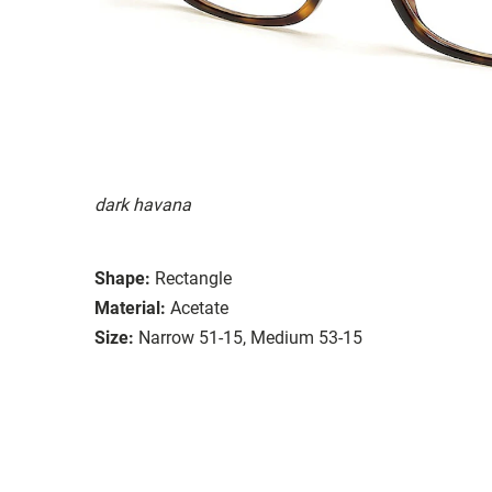
dark havana
Shape:
Rectangle
Material:
Acetate
Size:
Narrow 51-15, Medium 53-15