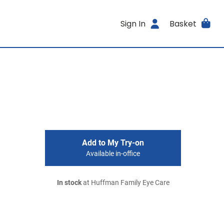
Sign In
Basket
Add to My Try-on
Available in-office
In stock
at Huffman Family Eye Care